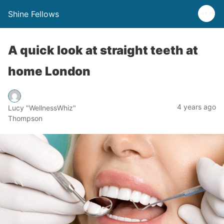
Shine Fellows
A quick look at straight teeth at
home London
4 years ago
Lucy "WellnessWhiz"
Thompson