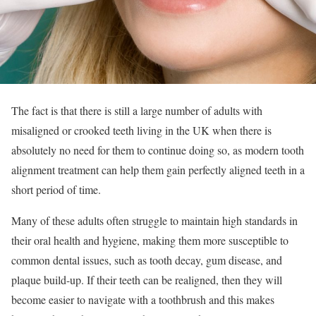
The fact is that there is still a large number of adults with
misaligned or crooked teeth living in the UK when there is
absolutely no need for them to continue doing so, as modern tooth
alignment treatment can help them gain perfectly aligned teeth in a
short period of time.
Many of these adults often struggle to maintain high standards in
their oral health and hygiene, making them more susceptible to
common dental issues, such as tooth decay, gum disease, and
plaque build-up. If their teeth can be realigned, then they will
become easier to navigate with a toothbrush and this makes