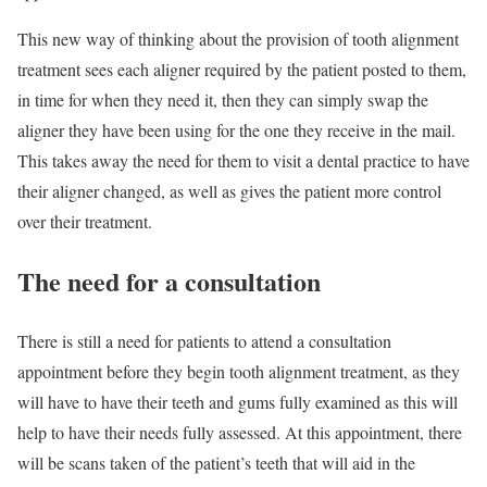
This new way of thinking about the provision of tooth alignment
treatment sees each aligner required by the patient posted to them,
in time for when they need it, then they can simply swap the
aligner they have been using for the one they receive in the mail.
This takes away the need for them to visit a dental practice to have
their aligner changed, as well as gives the patient more control
over their treatment.
The need for a consultation
There is still a need for patients to attend a consultation
appointment before they begin tooth alignment treatment, as they
will have to have their teeth and gums fully examined as this will
help to have their needs fully assessed. At this appointment, there
will be scans taken of the patient’s teeth that will aid in the