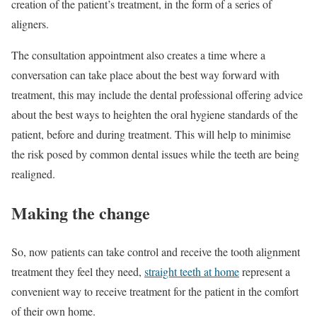
creation of the patient’s treatment, in the form of a series of
aligners.
The consultation appointment also creates a time where a
conversation can take place about the best way forward with
treatment, this may include the dental professional offering advice
about the best ways to heighten the oral hygiene standards of the
patient, before and during treatment. This will help to minimise
the risk posed by common dental issues while the teeth are being
realigned.
Making the change
So, now patients can take control and receive the tooth alignment
treatment they feel they need,
straight teeth at home
represent a
convenient way to receive treatment for the patient in the comfort
of their own home.