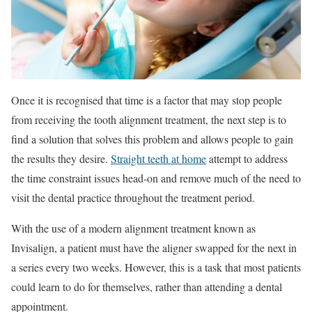
Once it is recognised that time is a factor that may stop people
from receiving the tooth alignment treatment, the next step is to
find a solution that solves this problem and allows people to gain
the results they desire.
Straight teeth at home
attempt to address
the time constraint issues head-on and remove much of the need to
visit the dental practice throughout the treatment period.
With the use of a modern alignment treatment known as
Invisalign, a patient must have the aligner swapped for the next in
a series every two weeks. However, this is a task that most patients
could learn to do for themselves, rather than attending a dental
appointment.