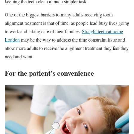
keeping the teeth clean a much simpler task.
One of the biggest barriers to many adults receiving tooth
alignment treatment is that of time, as people lead busy lives going
to work and taking care of their families.
Straight teeth at home
London
may be the way to address the time constraint issue and
allow more adults to receive the alignment treatment they feel they
need and want.
For the patient’s convenience