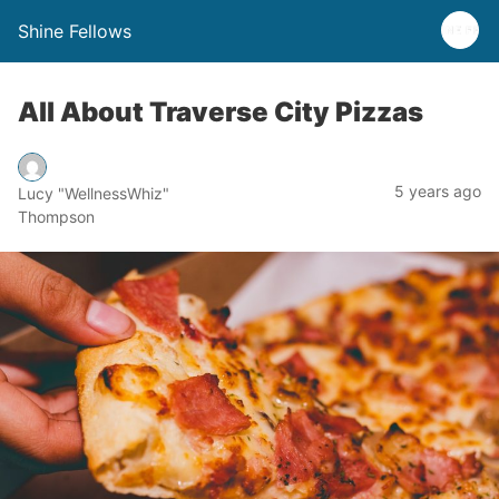
Shine Fellows
All About Traverse City Pizzas
5 years ago
Lucy "WellnessWhiz"
Thompson