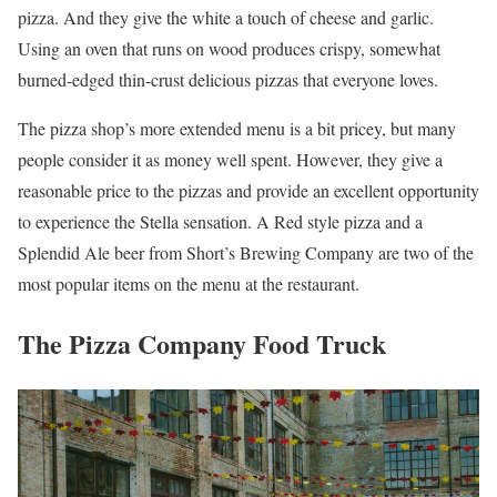
pizza. And they give the white a touch of cheese and garlic.
Using an oven that runs on wood produces crispy, somewhat
burned-edged thin-crust delicious pizzas that everyone loves.
The pizza shop’s more extended menu is a bit pricey, but many
people consider it as money well spent. However, they give a
reasonable price to the pizzas and provide an excellent opportunity
to experience the Stella sensation. A Red style pizza and a
Splendid Ale beer from Short’s Brewing Company are two of the
most popular items on the menu at the restaurant.
The Pizza Company Food Truck