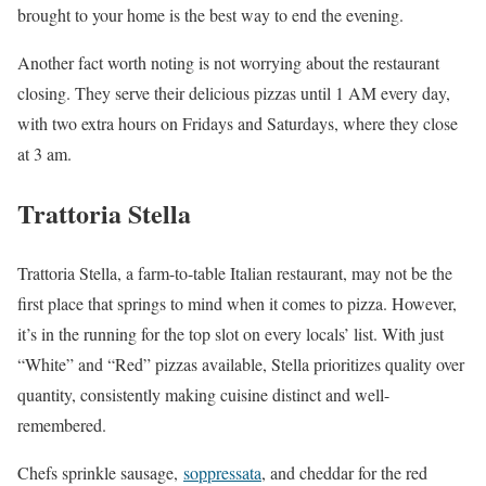
brought to your home is the best way to end the evening.
Another fact worth noting is not worrying about the restaurant
closing. They serve their delicious pizzas until 1 AM every day,
with two extra hours on Fridays and Saturdays, where they close
at 3 am.
Trattoria Stella
Trattoria Stella, a farm-to-table Italian restaurant, may not be the
first place that springs to mind when it comes to pizza. However,
it’s in the running for the top slot on every locals’ list. With just
“White” and “Red” pizzas available, Stella prioritizes quality over
quantity, consistently making cuisine distinct and well-
remembered.
Chefs sprinkle sausage,
soppressata
, and cheddar for the red