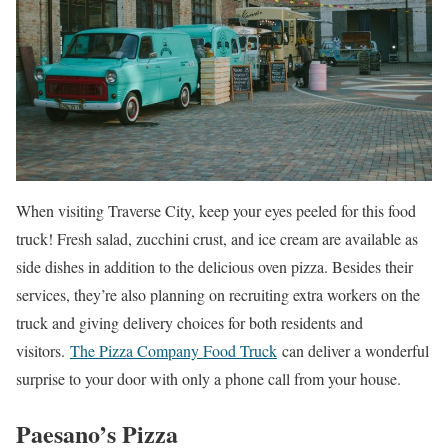
When visiting Traverse City, keep your eyes peeled for this food
truck! Fresh salad, zucchini crust, and ice cream are available as
side dishes in addition to the delicious oven pizza. Besides their
services, they’re also planning on recruiting extra workers on the
truck and giving delivery choices for both residents and
visitors.
The Pizza Company Food Truck
can deliver a wonderful
surprise to your door with only a phone call from your house.
Paesano’s Pizza