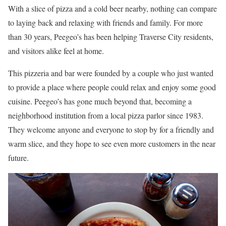
With a slice of pizza and a cold beer nearby, nothing can compare
to laying back and relaxing with friends and family. For more
than 30 years, Peegeo’s has been helping Traverse City residents,
and visitors alike feel at home.
This pizzeria and bar were founded by a couple who just wanted
to provide a place where people could relax and enjoy some good
cuisine. Peegeo’s has gone much beyond that, becoming a
neighborhood institution from a local pizza parlor since 1983.
They welcome anyone and everyone to stop by for a friendly and
warm slice, and they hope to see even more customers in the near
future.