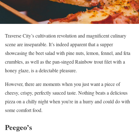
Traverse City’s cultivation revolution and magnificent culinary
scene are inseparable. It’s indeed apparent that a supper
showcasing the beet salad with pine nuts, lemon, fennel, and feta
crumbles, as well as the pan-singed Rainbow trout filet with a
honey glaze, is a delectable pleasure.
However, there are moments when you just want a piece of
cheesy, crispy, perfectly sauced taste. Nothing beats a delicious
pizza on a chilly night when you’re in a hurry and could do with
some comfort food.
Peegeo’s