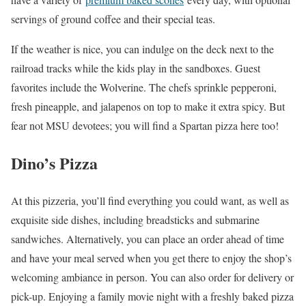
servings of ground coffee and their special teas.
If the weather is nice, you can indulge on the deck next to the
railroad tracks while the kids play in the sandboxes. Guest
favorites include the Wolverine. The chefs sprinkle pepperoni,
fresh pineapple, and jalapenos on top to make it extra spicy. But
fear not MSU devotees; you will find a Spartan pizza here too!
Dino’s Pizza
At this pizzeria, you’ll find everything you could want, as well as
exquisite side dishes, including breadsticks and submarine
sandwiches. Alternatively, you can place an order ahead of time
and have your meal served when you get there to enjoy the shop’s
welcoming ambiance in person. You can also order for delivery or
pick-up. Enjoying a family movie night with a freshly baked pizza