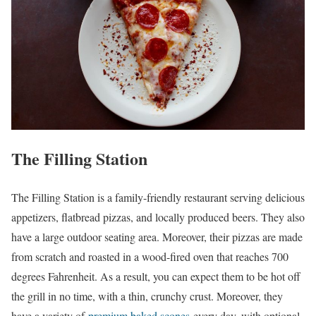
The Filling Station
The Filling Station is a family-friendly restaurant serving delicious
appetizers, flatbread pizzas, and locally produced beers. They also
have a large outdoor seating area. Moreover, their pizzas are made
from scratch and roasted in a wood-fired oven that reaches 700
degrees Fahrenheit. As a result, you can expect them to be hot off
the grill in no time, with a thin, crunchy crust. Moreover, they
have a variety of
premium baked scones
every day, with optional