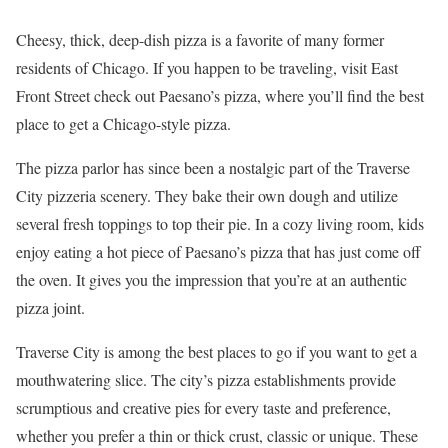
Cheesy, thick, deep-dish pizza is a favorite of many former
residents of Chicago. If you happen to be traveling, visit East
Front Street check out Paesano’s pizza, where you’ll find the best
place to get a Chicago-style pizza.
The pizza parlor has since been a nostalgic part of the Traverse
City pizzeria scenery. They bake their own dough and utilize
several fresh toppings to top their pie. In a cozy living room, kids
enjoy eating a hot piece of Paesano’s pizza that has just come off
the oven. It gives you the impression that you’re at an authentic
pizza joint.
Traverse City is among the best places to go if you want to get a
mouthwatering slice. The city’s pizza establishments provide
scrumptious and creative pies for every taste and preference,
whether you prefer a thin or thick crust, classic or unique. These