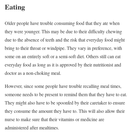
Eating
Older people have trouble consuming food that they ate when
they were younger. This may be due to their difficulty chewing
due to the absence of teeth and the risk that everyday food might
bring to their throat or windpipe. They vary in preference, with
some on an entirely soft or a semi-soft diet. Others still can eat
everyday food as long as it is approved by their nutritionist and
doctor as a non-choking meal.
However, since some people have trouble recalling meal times,
someone needs to be present to remind them that they have to eat.
They might also have to be spoonfed by their caretaker to ensure
they consume the amount they have to. This will also allow their
nurse to make sure that their vitamins or medicine are
administered after mealtimes.