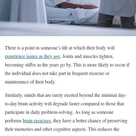
There is a point in someone’s life at which their body will
experience issues as they age
. Joints and muscles tighten,
becoming stiffer as the years go by. This is more likely to occur if
the individual does not take part in frequent exercise or
maintenance of their body.
Similarly, minds that are rarely exerted beyond the minimal day-
to-day brain activity will degrade faster compared to those that
participate in daily problem-solving. As long as someone
performs
brain exercises
, they have a better chance of preserving
their memories and other cognitive aspects. This reduces the