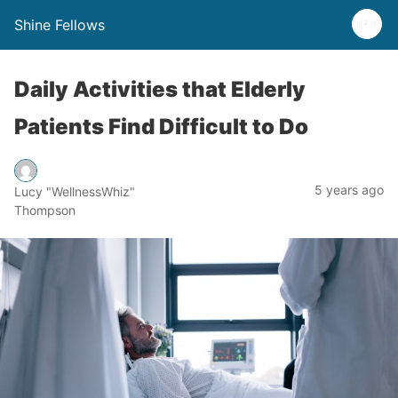
Shine Fellows
Daily Activities that Elderly
Patients Find Difficult to Do
5 years ago
Lucy "WellnessWhiz"
Thompson