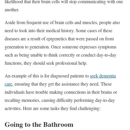
likelihood that their brain cells will stop communicating with one
another.
Aside from frequent use of brain cells and muscles, people also
need to look into their medical history. Some cases of these
diseases are a result of epigenetics that were passed on from
generation to generation. Once someone expresses symptoms
such as being unable to think correctly or conduct day-to-day
functions, they should seek professional help.
An example of this is for diagnosed patients to
seek dementia
care
, ensuring that they get the assistance they need. These
individuals have trouble making connections in their brains or
recalling memories, causing difficulty performing day-to-day
activities. Here are some tasks they find challenging:
Going to the Bathroom