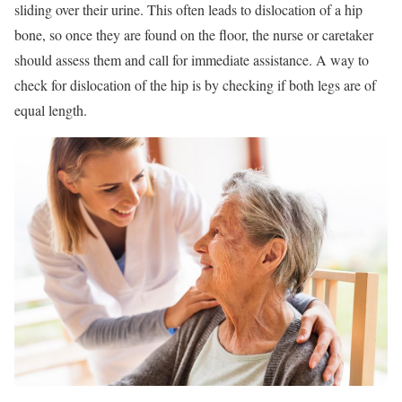
sliding over their urine. This often leads to dislocation of a hip
bone, so once they are found on the floor, the nurse or caretaker
should assess them and call for immediate assistance. A way to
check for dislocation of the hip is by checking if both legs are of
equal length.