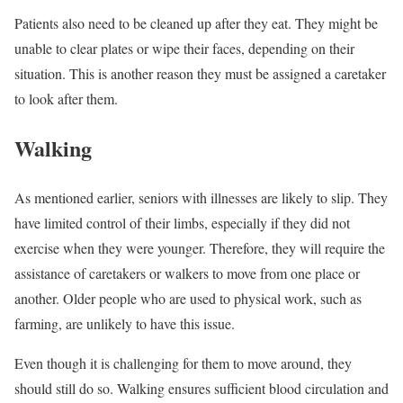
Patients also need to be cleaned up after they eat. They might be
unable to clear plates or wipe their faces, depending on their
situation. This is another reason they must be assigned a caretaker
to look after them.
Walking
As mentioned earlier, seniors with illnesses are likely to slip. They
have limited control of their limbs, especially if they did not
exercise when they were younger. Therefore, they will require the
assistance of caretakers or walkers to move from one place or
another. Older people who are used to physical work, such as
farming, are unlikely to have this issue.
Even though it is challenging for them to move around, they
should still do so. Walking ensures sufficient blood circulation and