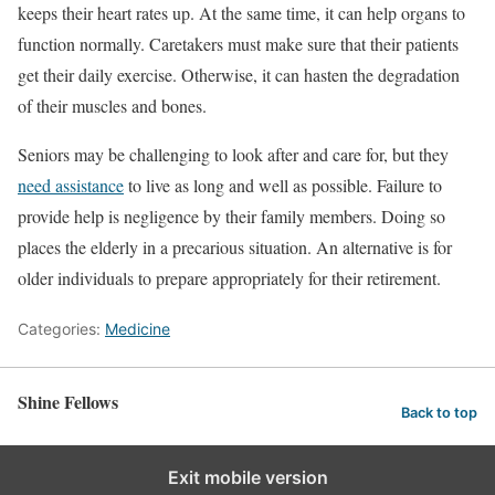
keeps their heart rates up. At the same time, it can help organs to
function normally. Caretakers must make sure that their patients
get their daily exercise. Otherwise, it can hasten the degradation
of their muscles and bones.
Seniors may be challenging to look after and care for, but they
need assistance
to live as long and well as possible. Failure to
provide help is negligence by their family members. Doing so
places the elderly in a precarious situation. An alternative is for
older individuals to prepare appropriately for their retirement.
Categories:
Medicine
Shine Fellows
Back to top
Exit mobile version