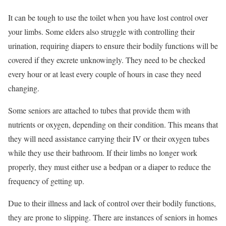
It can be tough to use the toilet when you have lost control over
your limbs. Some elders also struggle with controlling their
urination, requiring diapers to ensure their bodily functions will be
covered if they excrete unknowingly. They need to be checked
every hour or at least every couple of hours in case they need
changing.
Some seniors are attached to tubes that provide them with
nutrients or oxygen, depending on their condition. This means that
they will need assistance carrying their IV or their oxygen tubes
while they use their bathroom. If their limbs no longer work
properly, they must either use a bedpan or a diaper to reduce the
frequency of getting up.
Due to their illness and lack of control over their bodily functions,
they are prone to slipping. There are instances of seniors in homes