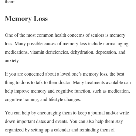
them:
Memory Loss
One of the most common health concerns of seniors is memory
loss. Many possible causes of memory loss include normal aging,
medications, vitamin deficiencies, dehydration, depression, and
anxiety.
If you are concerned about a loved one’s memory loss, the best
thing to do is to talk to their doctor. Many treatments available can
help improve memory and cognitive function, such as medication,
cognitive training, and lifestyle changes.
You can help by encouraging them to keep a journal and/or write
down important dates and events. You can also help them stay
organized by setting up a calendar and reminding them of