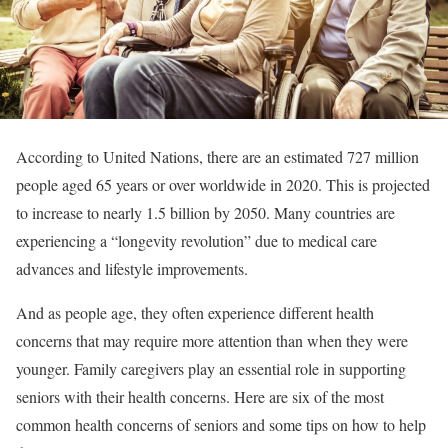
According to United Nations, there are an estimated 727 million
people aged 65 years or over worldwide in 2020. This is projected
to increase to nearly 1.5 billion by 2050. Many countries are
experiencing a “longevity revolution” due to medical care
advances and lifestyle improvements.
And as people age, they often experience different health
concerns that may require more attention than when they were
younger. Family caregivers play an essential role in supporting
seniors with their health concerns. Here are six of the most
common health concerns of seniors and some tips on how to help