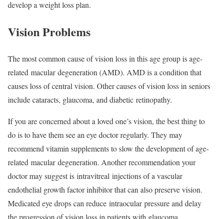
develop a weight loss plan.
Vision Problems
The most common cause of vision loss in this age group is age-
related
macular
degeneration (AMD). AMD is a condition that
causes loss of central vision. Other causes of vision loss in seniors
include cataracts, glaucoma, and diabetic
retinopathy
.
If you are concerned about a loved one’s vision, the best thing to
do is to have them see an eye doctor regularly. They may
recommend vitamin supplements to slow the development of age-
related
macular
degeneration. Another recommendation your
doctor may suggest is
intravitreal
injections of a vascular
endothelial growth factor inhibitor that can also preserve vision.
Medicated eye drops can reduce
intraocular
pressure and delay
the progression of vision loss in patients with glaucoma.