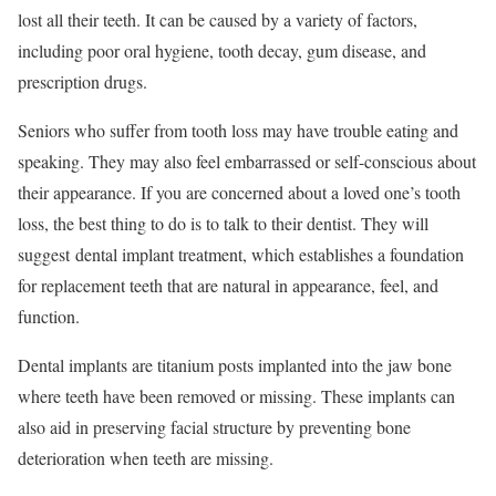
lost all their teeth. It can be caused by a variety of factors,
including poor oral hygiene, tooth decay, gum disease, and
prescription drugs.
Seniors who suffer from tooth loss may have trouble eating and
speaking. They may also feel embarrassed or self-conscious about
their appearance. If you are concerned about a loved one’s tooth
loss, the best thing to do is to talk to their dentist. They will
suggest dental implant treatment, which establishes a foundation
for replacement teeth that are natural in appearance, feel, and
function.
Dental implants are titanium posts implanted into the jaw bone
where teeth have been removed or missing. These implants can
also aid in preserving facial structure by preventing bone
deterioration when teeth are missing.