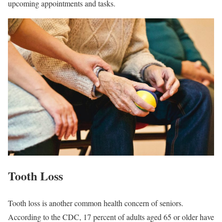
upcoming appointments and tasks.
Tooth Loss
Tooth loss is another common health concern of seniors.
According to the CDC, 17 percent of adults aged 65 or older have