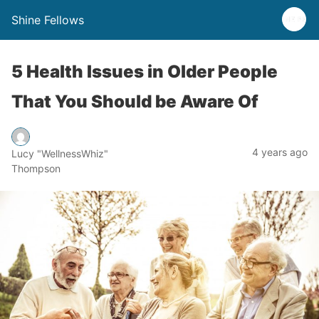
Shine Fellows
5 Health Issues in Older People
That You Should be Aware Of
4 years ago
Lucy "WellnessWhiz"
Thompson