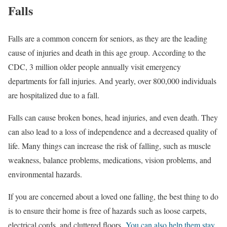
Falls
Falls are a common concern for seniors, as they are the leading
cause of injuries and death in this age group. According to the
CDC, 3 million older people annually visit emergency
departments for fall injuries. And yearly, over 800,000 individuals
are hospitalized due to a fall.
Falls can cause broken bones, head injuries, and even death. They
can also lead to a loss of independence and a decreased quality of
life. Many things can increase the risk of falling, such as muscle
weakness, balance problems, medications, vision problems, and
environmental hazards.
If you are concerned about a loved one falling, the best thing to do
is to ensure their home is free of hazards such as loose carpets,
electrical cords, and cluttered floors.
You can also help them stay