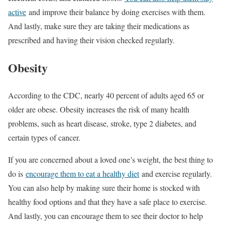
active
and improve their balance by doing exercises with them.
And lastly, make sure they are taking their medications as
prescribed and having their vision checked regularly.
Obesity
According to the CDC, nearly 40 percent of adults aged 65 or
older are obese. Obesity increases the risk of many health
problems, such as heart disease, stroke, type 2 diabetes, and
certain types of cancer.
If you are concerned about a loved one’s weight, the best thing to
do is
encourage them to eat a healthy diet
and exercise regularly.
You can also help by making sure their home is stocked with
healthy food options and that they have a safe place to exercise.
And lastly, you can encourage them to see their doctor to help