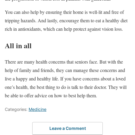
You can also help by ensuring their home is well-lit and free of
tripping hazards. And lastly, encourage them to eat a healthy diet
rich in antioxidants, which can help protect against vision loss.
All in all
There are many health concerns that seniors face. But with the
help of family and friends, they can manage these concerns and
live a happy and healthy life. If you have concerns about a loved
one’s health, the best thing to do is talk to their doctor. They will
be able to offer advice on how to best help them.
Categories:
Medicine
Leave a Comment