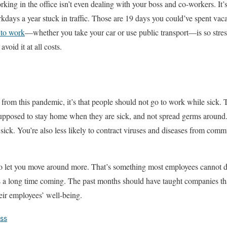
orking in the office isn’t even dealing with your boss and co-workers. I
days a year stuck in traffic. Those are 19 days you could’ve spent vac
to work
—whether you take your car or use public transport—is so stress
void it at all costs.
from this pandemic, it’s that people should not go to work while sick. T
supposed to stay home when they are sick, and not spread germs around.
sick. You’re also less likely to contract viruses and diseases from comm
 let you move around more. That’s something most employees cannot do 
is a long time coming. The past months should have taught companies that
heir employees’ well-being.
ess