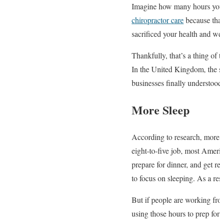
Imagine how many hours you s
chiropractor care
because tha
sacrificed your health and we
Thankfully, that’s a thing o
In the United Kingdom, the s
businesses finally understood
More Sleep
According to research, more 
eight-to-five job, most Amer
prepare for dinner, and get r
to focus on sleeping. As a r
But if people are working fr
using those hours to prep for