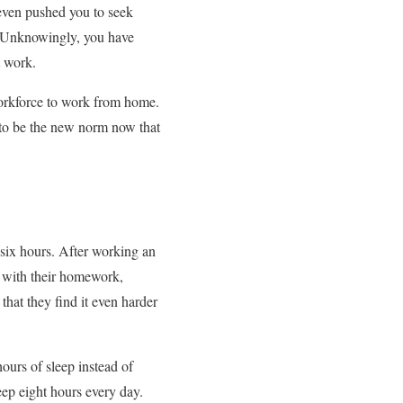
 even pushed you to seek
s. Unknowingly, you have
t work.
workforce to work from home.
 to be the new norm now that
six hours. After working an
n with their homework,
that they find it even harder
ours of sleep instead of
eep eight hours every day.