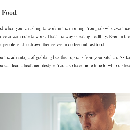
y Food
 food when you’re rushing to work in the morning. You grab whatever ther
ive or commute to work. That’s no way of eating healthily. Even in the o
o, people tend to drown themselves in coffee and fast food.
 the advantage of grabbing healthier options from your kitchen. As lon
ou can lead a healthier lifestyle. You also have more time to whip up hea