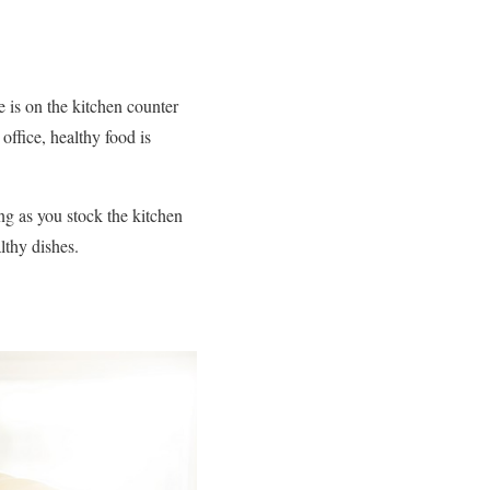
e is on the kitchen counter
ffice, healthy food is
g as you stock the kitchen
lthy dishes.