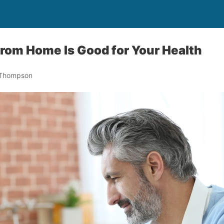
rom Home Is Good for Your Health
 Thompson