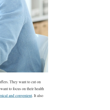
uffers. They want to cut on
want to focus on their health
ical and convenient
. It also