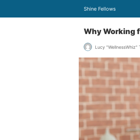
Shine Fellows
Why Working f
Lucy "WellnessWhiz"