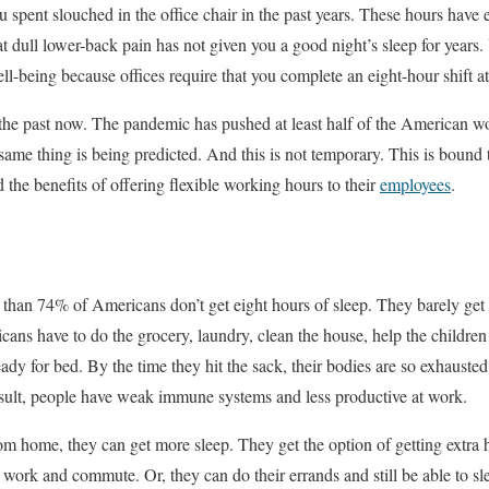
pent slouched in the office chair in the past years. These hours have
t dull lower-back pain has not given you a good night’s sleep for year
ll-being because offices require that you complete an eight-hour shift a
f the past now. The pandemic has pushed at least half of the American 
ame thing is being predicted. And this is not temporary. This is bound
 the benefits of offering flexible working hours to their
employees
.
than 74% of Americans don’t get eight hours of sleep. They barely get 
icans have to do the grocery, laundry, clean the house, help the childre
eady for bed. By the time they hit the sack, their bodies are so exhausted 
esult, people have weak immune systems and less productive at work.
om home, they can get more sleep. They get the option of getting extra h
 work and commute. Or, they can do their errands and still be able to sl