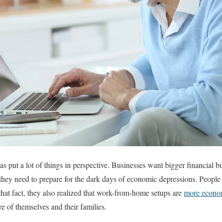
 put a lot of things in perspective. Businesses want bigger financial b
hey need to prepare for the dark days of economic depressions. People 
hat fact, they also realized that work-from-home setups are
more econom
re of themselves and their families.