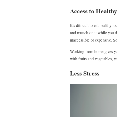
Access to Health
It’s difficult to eat healthy
and munch on it while you dr
inaccessible or expensive. S
Working from home gives you
with fruits and vegetables, y
Less Stress