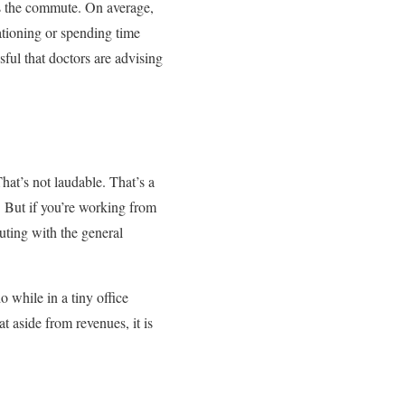
t’s the commute. On average,
ationing or spending time
ful that doctors are advising
hat’s not laudable. That’s a
 But if you’re working from
uting with the general
while in a tiny office
 aside from revenues, it is