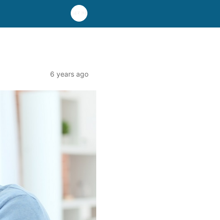
6 years ago