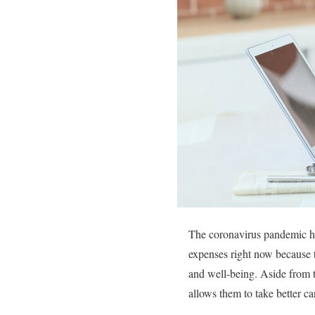
The coronavirus pandemic has
expenses right now because t
and well-being. Aside from t
allows them to take better ca