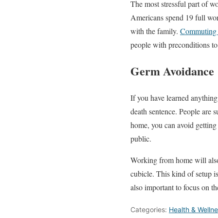
The most stressful part of w
Americans spend 19 full work
with the family.
Commuting 
people with preconditions to a
Germ Avoidance
If you have learned anything 
death sentence. People are 
home, you can avoid getting 
public.
Working from home will also
cubicle. This kind of setup 
also important to focus on t
Categories:
Health & Welln