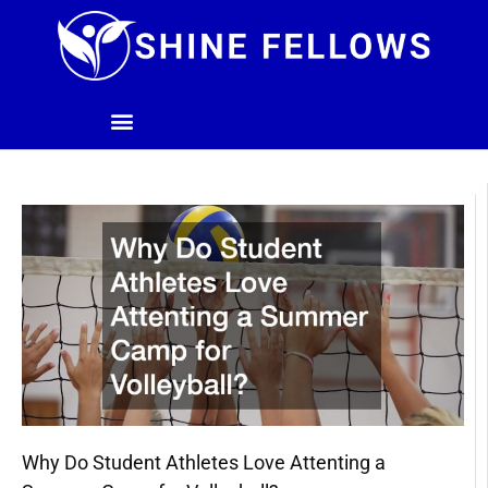
Skip
to
content
Why Do Student Athletes Love Attenting a