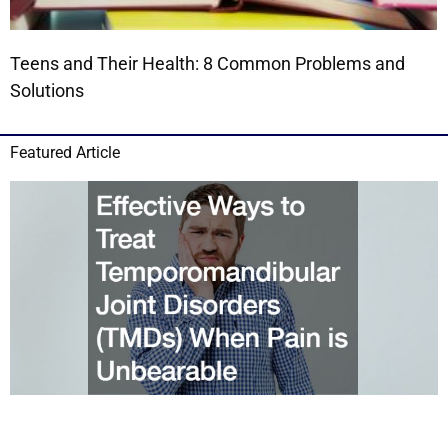
Teens and Their Health: 8 Common Problems and
Solutions
Featured Article