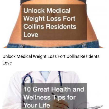
Unlock Medical Weight Loss Fort Collins Residents
Love