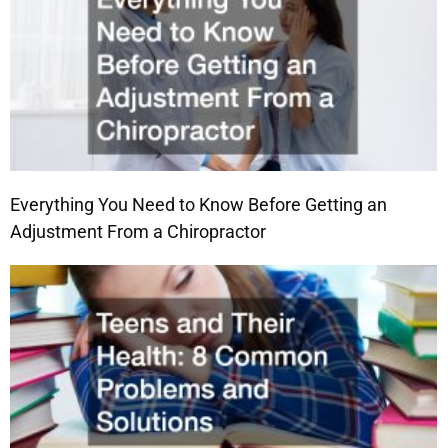
Everything You Need to Know Before Getting an
Adjustment From a Chiropractor