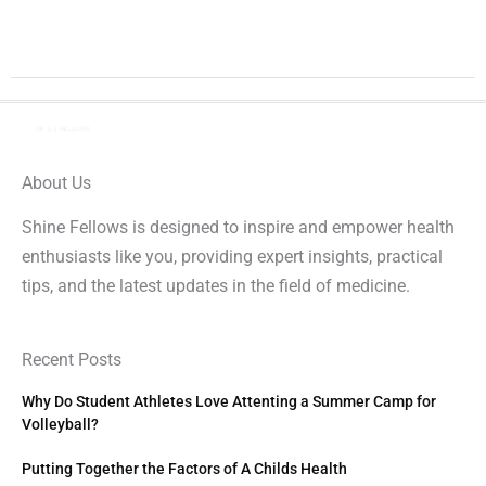
About Us
Shine Fellows is designed to inspire and empower health
enthusiasts like you, providing expert insights, practical
tips, and the latest updates in the field of medicine.
Recent Posts
Why Do Student Athletes Love Attenting a Summer Camp for
Volleyball?
Putting Together the Factors of A Childs Health