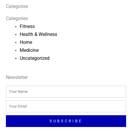
Categories
Categories
Fitness
Health & Wellness
Home
Medicine
Uncategorized
Newsletter
Name
Email
SUBSCRIBE