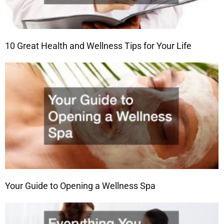
10 Great Health and Wellness Tips for Your Life
Your Guide to Opening a Wellness Spa