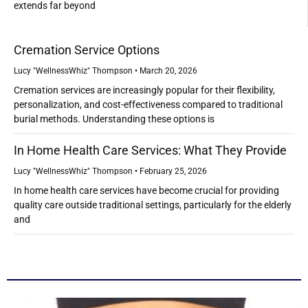
extends far beyond
Cremation Service Options
Lucy "WellnessWhiz" Thompson
March 20, 2026
Cremation services are increasingly popular for their flexibility,
personalization, and cost-effectiveness compared to traditional
burial methods. Understanding these options is
In Home Health Care Services: What They Provide
Lucy "WellnessWhiz" Thompson
February 25, 2026
In home health care services have become crucial for providing
quality care outside traditional settings, particularly for the elderly
and