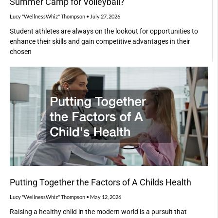
Summer Camp for Volleyball?
Lucy "WellnessWhiz" Thompson
July 27, 2026
Student athletes are always on the lookout for opportunities to
enhance their skills and gain competitive advantages in their
chosen
Putting Together the Factors of A Childs Health
Lucy "WellnessWhiz" Thompson
May 12, 2026
Raising a healthy child in the modern world is a pursuit that