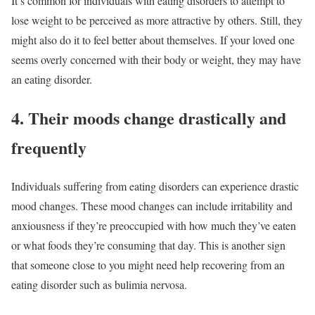
It’s common for individuals with eating disorders to attempt to
lose weight to be perceived as more attractive by others. Still, they
might also do it to feel better about themselves. If your loved one
seems overly concerned with their body or weight, they may have
an eating disorder.
4. Their moods change drastically and
frequently
Individuals suffering from eating disorders can experience drastic
mood changes. These mood changes can include irritability and
anxiousness if they’re preoccupied with how much they’ve eaten
or what foods they’re consuming that day. This is another sign
that someone close to you might need help recovering from an
eating disorder such as bulimia nervosa.