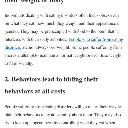
Individuals dealing with eating disorders often focus obsessively
on what they eat, how much they weigh, and their appearance in
general. They may be preoccupied with food to the point that it
interferes with their daily activities.
People who suffer from eating
disorders
are not always overweight. Some people suffering from
anorexia attempt to maintain a normal weight or even lose weight
to fit in socially.
2. Behaviors lead to hiding their
behaviors at all costs
People suffering from eating disorders will go out of their way to
hide their behaviors to avoid scrutiny about them. They may also
try to keep up appearances by controlling what they eat when