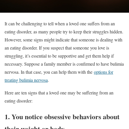
It can be challenging to tell when a loved one suffers from an
eating disorder, as many people try to keep their struggles hidden.
However, some signs might indicate that someone is dealing with
an eating disorder. If you suspect that someone you love is
struggling, it’s essential to be supportive and get them help if
necessary. Suppose a family member is confirmed to have bulimia
nervosa. In that case, you can help them with the
options for
treating bulimia nervosa
.
Here are ten signs that a loved one may be suffering from an
eating disorder:
1. You notice obsessive behaviors about
their weight or body