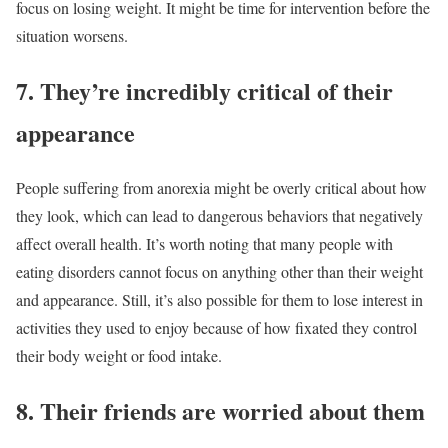
focus on losing weight. It might be time for intervention before the
situation worsens.
7. They’re incredibly critical of their
appearance
People suffering from anorexia might be overly critical about how
they look, which can lead to dangerous behaviors that negatively
affect overall health. It’s worth noting that many people with
eating disorders cannot focus on anything other than their weight
and appearance. Still, it’s also possible for them to lose interest in
activities they used to enjoy because of how fixated they control
their body weight or food intake.
8. Their friends are worried about them