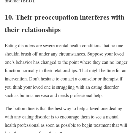
disorder (BED).
10. Their preoccupation interferes with
their relationships
Eating disorders are severe mental health conditions that no one
shouldn brush off under any circumstances. Suppose your loved
one’s behavior has changed to the point where they can no longer
function normally in their relationships. That might be time for an
intervention. Don’t hesitate to contact a counselor or therapist if
you think your loved one is struggling with an eating disorder
such as bulimia nervosa and needs professional help.
The bottom line is that the best way to help a loved one dealing
with any eating disorder is to encourage them to see a mental
health professional as soon as possible to begin treatment that will