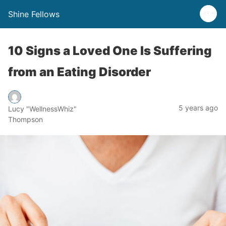
Shine Fellows
10 Signs a Loved One Is Suffering
from an Eating Disorder
5 years ago
Lucy "WellnessWhiz"
Thompson