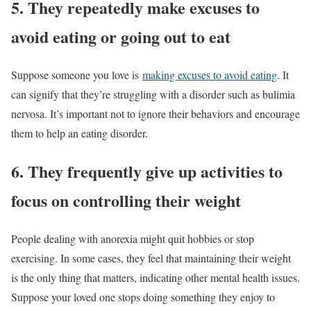
5. They repeatedly make excuses to
avoid eating or going out to eat
Suppose someone you love is
making excuses to avoid eating
. It
can signify that they’re struggling with a disorder such as bulimia
nervosa. It’s important not to ignore their behaviors and encourage
them to help an eating disorder.
6. They frequently give up activities to
focus on controlling their weight
People dealing with anorexia might quit hobbies or stop
exercising. In some cases, they feel that maintaining their weight
is the only thing that matters, indicating other mental health issues.
Suppose your loved one stops doing something they enjoy to