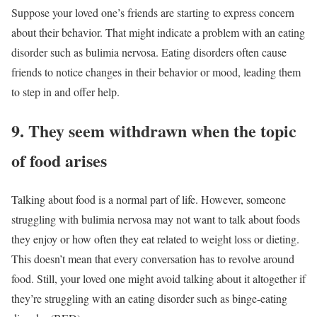
Suppose your loved one’s friends are starting to express concern
about their behavior. That might indicate a problem with an eating
disorder such as bulimia nervosa. Eating disorders often cause
friends to notice changes in their behavior or mood, leading them
to step in and offer help.
9. They seem withdrawn when the topic
of food arises
Talking about food is a normal part of life. However, someone
struggling with bulimia nervosa may not want to talk about foods
they enjoy or how often they eat related to weight loss or dieting.
This doesn’t mean that every conversation has to revolve around
food. Still, your loved one might avoid talking about it altogether if
they’re struggling with an eating disorder such as binge-eating