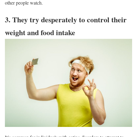
other people watch.
3. They try desperately to control their
weight and food intake