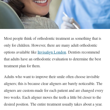
Most people think of orthodontic treatment as something that is
only for children. However, there are many adult orthodontic
options available like
Invisalign London
. Dentists recommend
that adults have an orthodontic evaluation to determine the best
treatment plan for them.
Adults who want to improve their smile often choose invisible
aligners; this is because clear aligners are barely noticeable. The
aligners are custom-made for each patient and are changed every
two weeks. Each aligner moves the teeth a little bit closer to the
desired position. The entire treatment usually takes about a year.