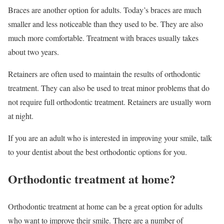
Braces are another option for adults. Today’s braces are much
smaller and less noticeable than they used to be. They are also
much more comfortable. Treatment with braces usually takes
about two years.
Retainers are often used to maintain the results of orthodontic
treatment. They can also be used to treat minor problems that do
not require full orthodontic treatment. Retainers are usually worn
at night.
If you are an adult who is interested in improving your smile, talk
to your dentist about the best orthodontic options for you.
Orthodontic treatment at home?
Orthodontic treatment at home can be a great option for adults
who want to improve their smile. There are a number of