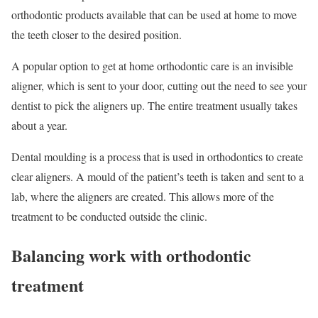
orthodontic products available that can be used at home to move
the teeth closer to the desired position.
A popular option to get at home orthodontic care is an invisible
aligner, which is sent to your door, cutting out the need to see your
dentist to pick the aligners up. The entire treatment usually takes
about a year.
Dental moulding is a process that is used in orthodontics to create
clear aligners. A mould of the patient’s teeth is taken and sent to a
lab, where the aligners are created. This allows more of the
treatment to be conducted outside the clinic.
Balancing work with orthodontic
treatment