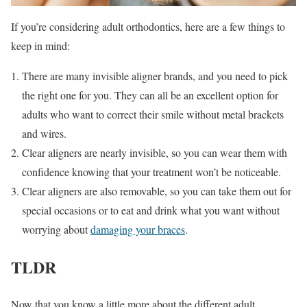
If you’re considering adult orthodontics, here are a few things to
keep in mind:
There are many invisible aligner brands, and you need to pick
the right one for you. They can all be an excellent option for
adults who want to correct their smile without metal brackets
and wires.
Clear aligners are nearly invisible, so you can wear them with
confidence knowing that your treatment won’t be noticeable.
Clear aligners are also removable, so you can take them out for
special occasions or to eat and drink what you want without
worrying about
damaging your braces
.
TLDR
Now that you know a little more about the different adult