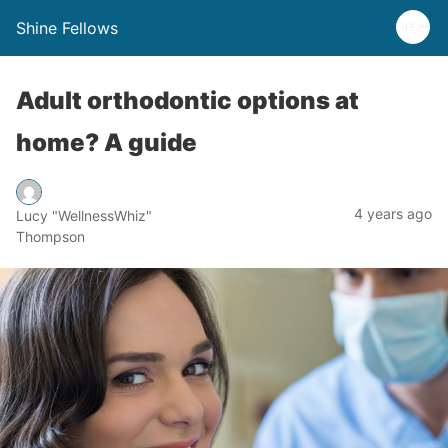
Shine Fellows
Adult orthodontic options at
home? A guide
4 years ago
Lucy "WellnessWhiz"
Thompson