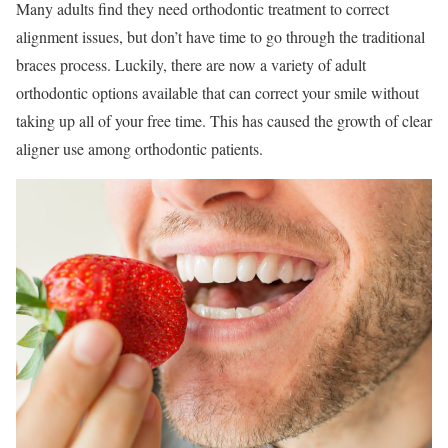
Many adults find they need orthodontic treatment to correct
alignment issues, but don’t have time to go through the traditional
braces process. Luckily, there are now a variety of adult
orthodontic options available that can correct your smile without
taking up all of your free time. This has caused the growth of clear
aligner use among orthodontic patients.