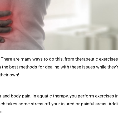
 There are many ways to do this, from therapeutic exercises
on the best methods for dealing with these issues while they
their own!
s and body pain. In aquatic therapy, you perform exercises in
h takes some stress off your injured or painful areas. Addit
s.