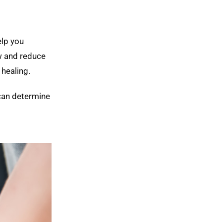
elp you
w and reduce
 healing.
 can determine