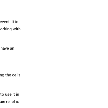
vent. It is
working with
 have an
ng the cells
o use it in
n relief is