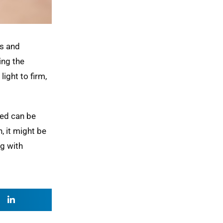
es and
ing the
ight to firm,
ned can be
, it might be
ng with