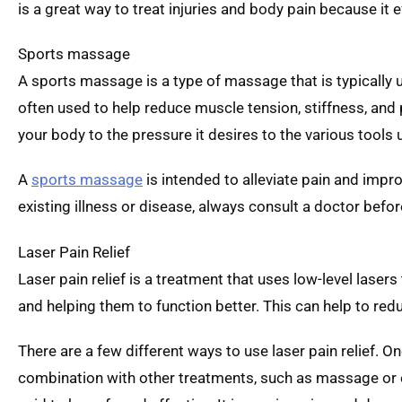
is a great way to treat injuries and body pain because it 
Sports massage
A sports massage is a type of massage that is typically u
often used to help reduce muscle tension, stiffness, and
your body to the pressure it desires to the various tool
A
sports massage
is intended to alleviate pain and impr
existing illness or disease, always consult a doctor bef
Laser Pain Relief
Laser pain relief is a treatment that uses low-level lasers
and helping them to function better. This can help to red
There are a few different ways to use laser pain relief. On
combination with other treatments, such as massage or exe