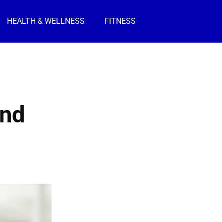
HEALTH & WELLNESS
FITNESS
and