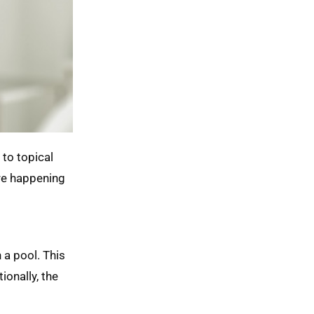
 to topical
’re happening
 a pool. This
ionally, the