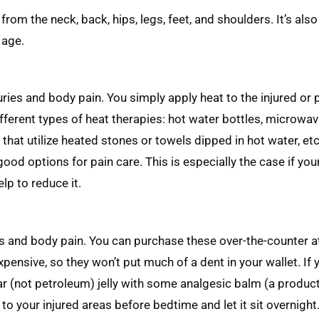
rom the neck, back, hips, legs, feet, and shoulders. It’s also 
 age.
ries and body pain. You simply apply heat to the injured or 
fferent types of heat therapies: hot water bottles, microwa
at utilize heated stones or towels dipped in hot water, etc.
od options for pain care. This is especially the case if your
p to reduce it.
es and body pain. You can purchase these over-the-counter at
pensive, so they won’t put much of a dent in your wallet. If 
r (not petroleum) jelly with some analgesic balm (a product
o your injured areas before bedtime and let it sit overnight