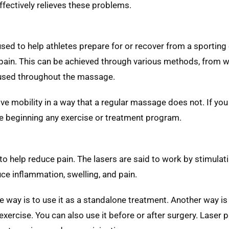
effectively relieves these problems.
sed to help athletes prepare for or recover from a sporting e
 pain. This can be achieved through various methods, from 
s used throughout the massage.
ove mobility in a way that a regular massage does not. If you
ore beginning any exercise or treatment program.
 to help reduce pain. The lasers are said to work by stimulati
uce inflammation, swelling, and pain.
e way is to use it as a standalone treatment. Another way is t
rcise. You can also use it before or after surgery. Laser pai