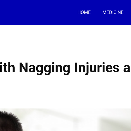
HOME
MEDICINE
ith Nagging Injuries 