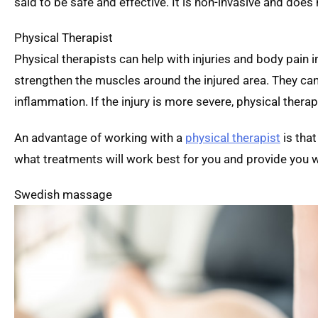
said to be safe and effective. It is non-invasive and does 
Physical Therapist
Physical therapists can help with injuries and body pain 
strengthen the muscles around the injured area. They ca
inflammation. If the injury is more severe, physical ther
An advantage of working with a
physical therapist
is that
what treatments will work best for you and provide you w
Swedish massage