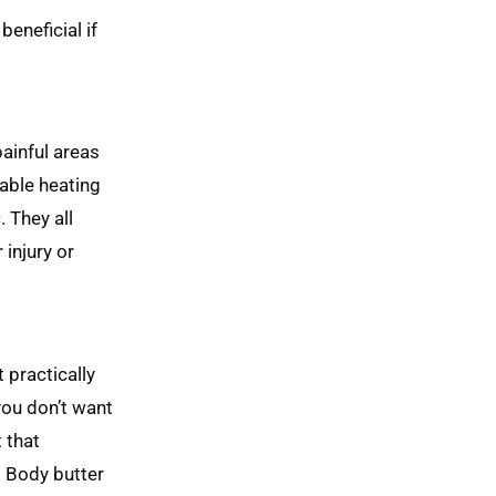
beneficial if
painful areas
vable heating
 They all
 injury or
 practically
you don’t want
 that
. Body butter