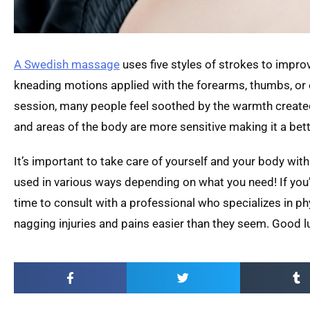
A Swedish massage
uses five styles of strokes to improve
kneading motions applied with the forearms, thumbs, or 
session, many people feel soothed by the warmth created 
and areas of the body are more sensitive making it a bett
It’s important to take care of yourself and your body wit
used in various ways depending on what you need! If you’r
time to consult with a professional who specializes in p
nagging injuries and pains easier than they seem. Good l