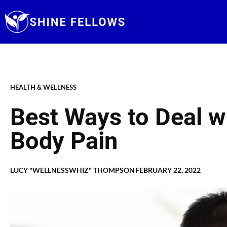
Skip
to
content
HEALTH & WELLNESS
Best Ways to Deal w
Body Pain
LUCY "WELLNESSWHIZ" THOMPSON
FEBRUARY 22, 2022