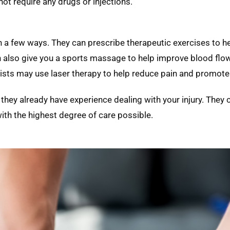
not require any drugs or injections.
in a few ways. They can prescribe therapeutic exercises to h
n also give you a sports massage to help improve blood flo
apists may use laser therapy to help reduce pain and promote
 they already have experience dealing with your injury. They
ith the highest degree of care possible.