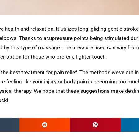
 health and relaxation. It utilizes long, gliding gentle strok
elbows. Thanks to acupressure points being stimulated dur
by this type of massage. The pressure used can vary from l
er option for those who prefer a lighter touch.
h the best treatment for pain relief. The methods we’ve outli
e feeling like your injury or body pain is becoming too much
hysical therapy. We hope that these suggestions make deali
uck!