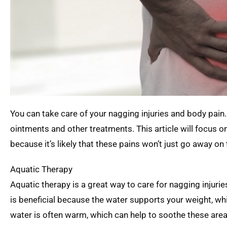
You can take care of your nagging injuries and body pain.
ointments and other treatments. This article will focus 
because it’s likely that these pains won’t just go away on 
Aquatic Therapy
Aquatic therapy is a great way to care for nagging injurie
is beneficial because the water supports your weight, whic
water is often warm, which can help to soothe these area