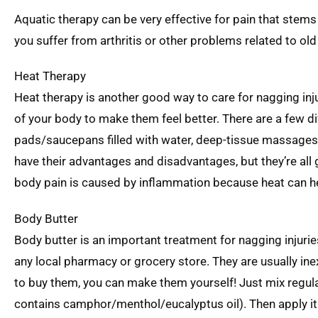
Aquatic therapy can be very effective for pain that stems f
you suffer from arthritis or other problems related to old
Heat Therapy
Heat therapy is another good way to care for nagging inju
of your body to make them feel better. There are a few di
pads/saucepans filled with water, deep-tissue massages th
have their advantages and disadvantages, but they’re all go
body pain is caused by inflammation because heat can hel
Body Butter
Body butter is an important treatment for nagging injuri
any local pharmacy or grocery store. They are usually inex
to buy them, you can make them yourself! Just mix regula
contains camphor/menthol/eucalyptus oil). Then apply it t