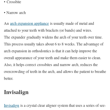
•
Crossbite
• Narrow arch
An
arch expansion appliance
is usually made of metal and
attached to your teeth with brackets (or bands) and wires.
The
expander
gradually widens the arch of your teeth over time.
This process usually takes about 6 to 8 weeks. The advantage of
arch expansion in orthodontics is that it can help improve the
overall appearance of your teeth and make them easier to clean.
Also, it helps correct
crossbites
and narrow arch, reduces the
overcrowding of teeth in the arch, and allows the patient to breathe
better.
Invisalign
Invisalign
is a crystal clear aligner system that uses a series of see-