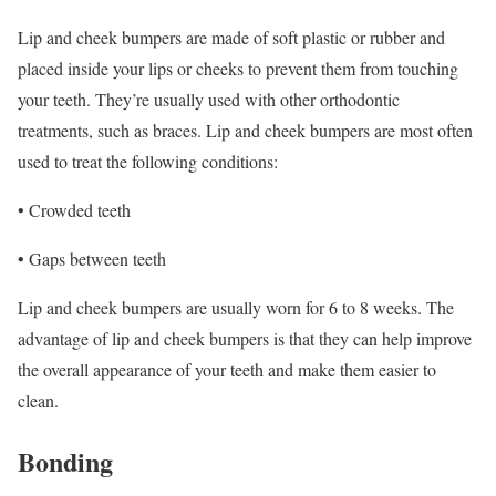
Lip and cheek bumpers are made of soft plastic or rubber and
placed inside your lips or cheeks to prevent them from touching
your teeth. They’re usually used with other orthodontic
treatments, such as braces. Lip and cheek bumpers are most often
used to treat the following conditions:
• Crowded teeth
• Gaps between teeth
Lip and cheek bumpers are usually worn for 6 to 8 weeks. The
advantage of lip and cheek bumpers is that they can help improve
the overall appearance of your teeth and make them easier to
clean.
Bonding