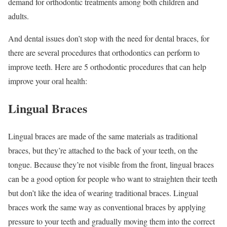
demand for orthodontic treatments among both children and
adults.
And dental issues don’t stop with the need for dental braces, for
there are several procedures that orthodontics can perform to
improve teeth. Here are 5 orthodontic procedures that can help
improve your oral health:
Lingual Braces
Lingual braces are made of the same materials as traditional
braces, but they’re attached to the back of your teeth, on the
tongue. Because they’re not visible from the front, lingual braces
can be a good option for people who want to straighten their teeth
but don’t like the idea of wearing traditional braces. Lingual
braces work the same way as conventional braces by applying
pressure to your teeth and gradually moving them into the correct