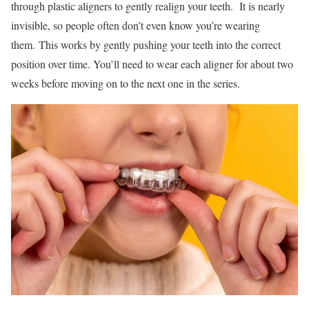
through plastic aligners to gently realign your teeth. It is nearly
invisible, so people often don’t even know you’re wearing
them. This works by gently pushing your teeth into the correct
position over time. You’ll need to wear each aligner for about two
weeks before moving on to the next one in the series.