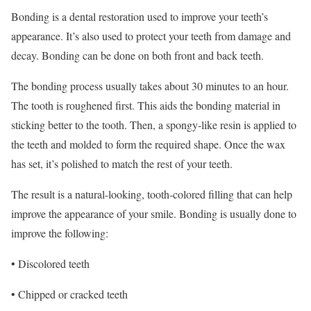
Bonding is a dental restoration used to improve your teeth’s
appearance. It’s also used to protect your teeth from damage and
decay. Bonding can be done on both front and back teeth.
The bonding process usually takes about 30 minutes to an hour.
The tooth is roughened first. This aids the bonding material in
sticking better to the tooth. Then, a spongy-like resin is applied to
the teeth and molded to form the required shape. Once the wax
has set, it’s polished to match the rest of your teeth.
The result is a natural-looking, tooth-colored filling that can help
improve the appearance of your smile. Bonding is usually done to
improve the following:
• Discolored teeth
• Chipped or cracked teeth