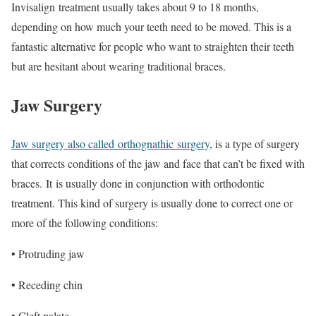
Invisalign
treatment usually takes about 9 to 18 months,
depending on how much your teeth need to be moved. This is a
fantastic alternative for people who want to straighten their teeth
but are hesitant about wearing traditional braces.
Jaw Surgery
Jaw surgery also called
orthognathic
surgery
, is a type of surgery
that corrects conditions of the jaw and face that can’t be fixed with
braces. It is usually done in conjunction with orthodontic
treatment. This kind of surgery is usually done to correct one or
more of the following conditions:
• Protruding jaw
• Receding chin
• Cleft palate