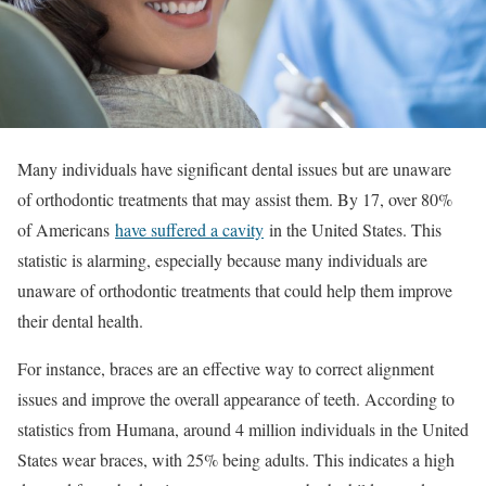
Many individuals have significant dental issues but are unaware
of orthodontic treatments that may assist them. By 17, over 80%
of Americans
have suffered a cavity
in the United States. This
statistic is alarming, especially because many individuals are
unaware of orthodontic treatments that could help them improve
their dental health.
For instance, braces are an effective way to correct alignment
issues and improve the overall appearance of teeth. According to
statistics from
Humana
, around 4 million individuals in the United
States wear braces, with 25% being adults. This indicates a high