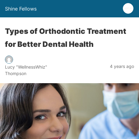
Shine Fellows
Types of Orthodontic Treatment
for Better Dental Health
4 years ago
Lucy "WellnessWhiz"
Thompson