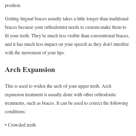
position.
Getting lingual braces usually takes a little longer than traditional
braces because your orthodontist needs to custom-make them to
fit your teeth. They’re much less visible than conventional braces,
and it has much less impact on your speech as they don’t interfere
with the movement of your lips.
Arch Expansion
This is used to widen the arch of your upper teeth. Arch
expansion treatment is usually done with other orthodontic
treatments, such as braces. It can be used to correct the following
conditions:
• Crowded teeth