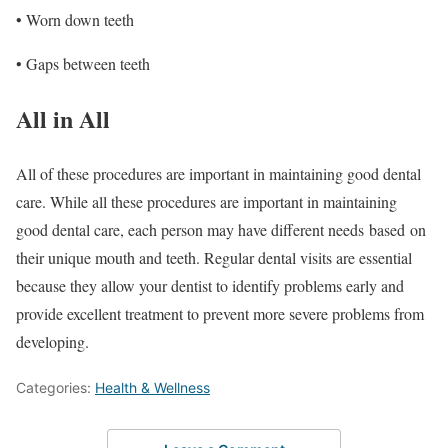
• Worn down teeth
• Gaps between teeth
All in All
All of these procedures are important in maintaining good dental
care. While all these procedures are important in maintaining
good dental care, each person may have different needs
based
on
their unique mouth and teeth. Regular dental visits are essential
because they allow your dentist to identify problems early and
provide excellent treatment to prevent more severe problems from
developing.
Categories:
Health & Wellness