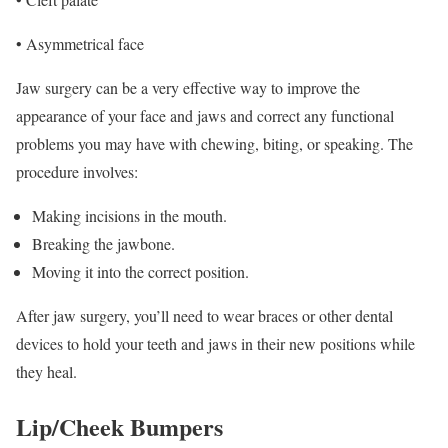
• Asymmetrical face
Jaw surgery can be a very effective way to improve the
appearance of your face and jaws and correct any functional
problems you may have with chewing, biting, or speaking. The
procedure involves:
Making incisions in the mouth.
Breaking the jawbone.
Moving it into the correct position.
After jaw surgery, you’ll need to wear braces or other dental
devices to hold your teeth and jaws in their new positions while
they heal.
Lip/Cheek Bumpers