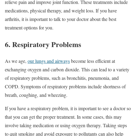
relieve pain and improve joint function. These treatments include
medications, physical therapy, and weight loss. If you have
arthritis, it is important to talk to your doctor about the best
treatment options for you.
6. Respiratory Problems
As we age,
our lungs and airways
become less efficient at
exchanging oxygen and carbon dioxide. This can lead to a variety
of respiratory problems, such as bronchitis, pneumonia, and
COPD. Symptoms of respiratory problems include shortness of
breath, coughing, and wheezing.
If you have a respiratory problem, it is important to see a doctor so
that you can get the proper treatment. In some cases, this may
involve taking medication or using oxygen therapy. Taking steps
to quit smoking and avoid exposure to pollutants can also help