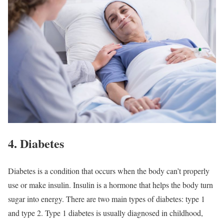
4. Diabetes
Diabetes is a condition that occurs when the body can’t properly
use or make insulin. Insulin is a hormone that helps the body turn
sugar into energy. There are two main types of diabetes: type 1
and type 2. Type 1 diabetes is usually diagnosed in childhood,