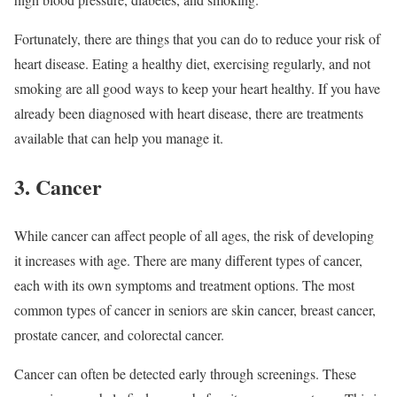
Fortunately, there are things that you can do to reduce your risk of
heart disease. Eating a healthy diet, exercising regularly, and not
smoking are all good ways to keep your heart healthy. If you have
already been diagnosed with heart disease, there are treatments
available that can help you manage it.
3. Cancer
While cancer can affect people of all ages, the risk of developing
it increases with age. There are many different types of cancer,
each with its own symptoms and treatment options. The most
common types of cancer in seniors are skin cancer, breast cancer,
prostate cancer, and colorectal cancer.
Cancer can often be detected early through screenings. These