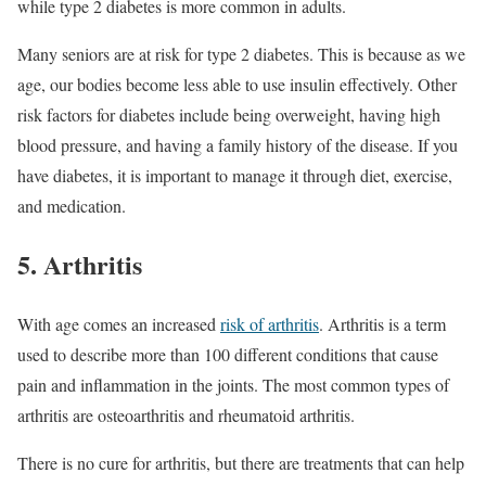
while type 2 diabetes is more common in adults.
Many seniors are at risk for type 2 diabetes. This is because as we
age, our bodies become less able to use insulin effectively. Other
risk factors for diabetes include being overweight, having high
blood pressure, and having a family history of the disease. If you
have diabetes, it is important to manage it through diet, exercise,
and medication.
5. Arthritis
With age comes an increased
risk of arthritis
. Arthritis is a term
used to describe more than 100 different conditions that cause
pain and inflammation in the joints. The most common types of
arthritis are osteoarthritis and rheumatoid arthritis.
There is no cure for arthritis, but there are treatments that can help