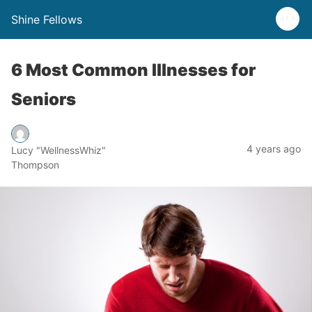
Shine Fellows
6 Most Common Illnesses for
Seniors
4 years ago
Lucy "WellnessWhiz"
Thompson