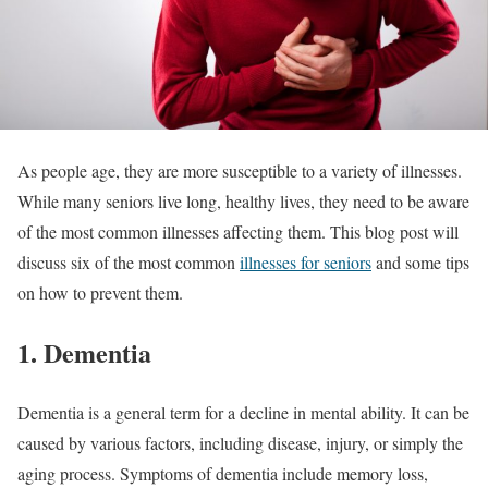
As people age, they are more susceptible to a variety of illnesses.
While many seniors live long, healthy lives, they need to be aware
of the most common illnesses affecting them. This blog post will
discuss six of the most common
illnesses for seniors
and some tips
on how to prevent them.
1. Dementia
Dementia is a general term for a decline in mental ability. It can be
caused by various factors, including disease, injury, or simply the
aging process. Symptoms of dementia include memory loss,