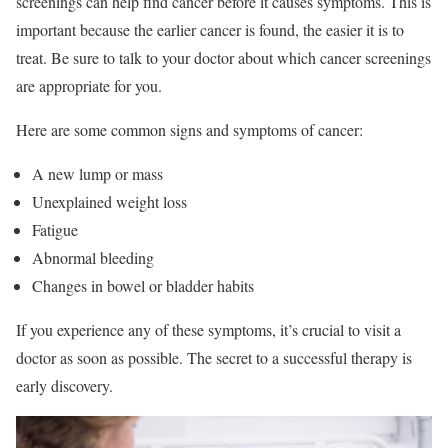
screenings can help find cancer before it causes symptoms. This is
important because the earlier cancer is found, the easier it is to
treat. Be sure to talk to your doctor about which cancer screenings
are appropriate for you.
Here are some common signs and symptoms of cancer:
A new lump or mass
Unexplained weight loss
Fatigue
Abnormal bleeding
Changes in bowel or bladder habits
If you experience any of these symptoms, it’s crucial to visit a
doctor as soon as possible. The secret to a successful therapy is
early discovery.