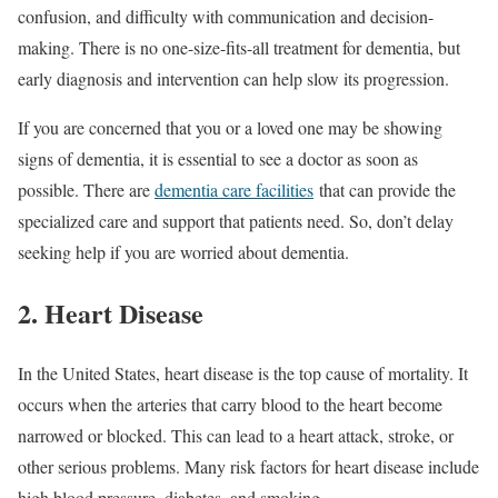
confusion, and difficulty with communication and decision-
making. There is no one-size-fits-all treatment for dementia, but
early diagnosis and intervention can help slow its progression.
If you are concerned that you or a loved one may be showing
signs of dementia, it is essential to see a doctor as soon as
possible. There are
dementia care facilities
that can provide the
specialized care and support that patients need. So, don’t delay
seeking help if you are worried about dementia.
2. Heart Disease
In the United States, heart disease is the top cause of mortality. It
occurs when the arteries that carry blood to the heart become
narrowed or blocked. This can lead to a heart attack, stroke, or
other serious problems. Many risk factors for heart disease include
high blood pressure, diabetes, and smoking.