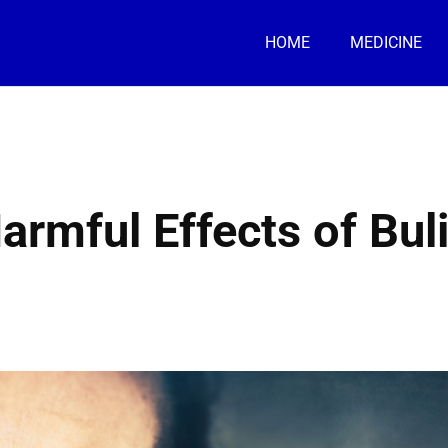
HOME
MEDICINE
armful Effects of Bul