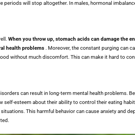
re periods will stop altogether. In males, hormonal imbalanc
ell.
When you throw up, stomach acids can damage the ena
ral health problems
. Moreover, the constant purging can c
e food without much discomfort. This can make it hard to c
disorders can result in long-term mental health problems. B
w self-esteem about their ability to control their eating habi
al situations. This harmful behavior can cause anxiety and de
ated.