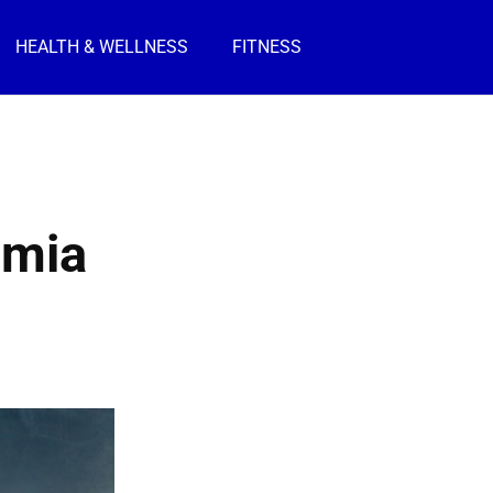
HEALTH & WELLNESS
FITNESS
imia