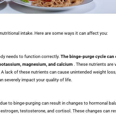
 nutritional intake. Here are some ways it can affect you:
ody needs to function correctly.
The binge-purge cycle can 
g potassium, magnesium, and calcium
. These nutrients are v
 A lack of these nutrients can cause unintended weight loss,
 severely impact your quality of life.
y due to binge-purging can result in changes to hormonal bal
strogen, testosterone, and cortisol. These changes can res