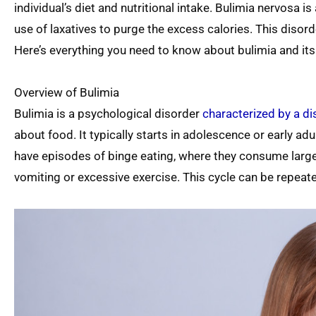
individual’s diet and nutritional intake. Bulimia nervosa i
use of laxatives to purge the excess calories. This disor
Here’s everything you need to know about bulimia and its 
Overview of Bulimia
Bulimia is a psychological disorder
characterized by a d
about food. It typically starts in adolescence or early a
have episodes of binge eating, where they consume large
vomiting or excessive exercise. This cycle can be repeate