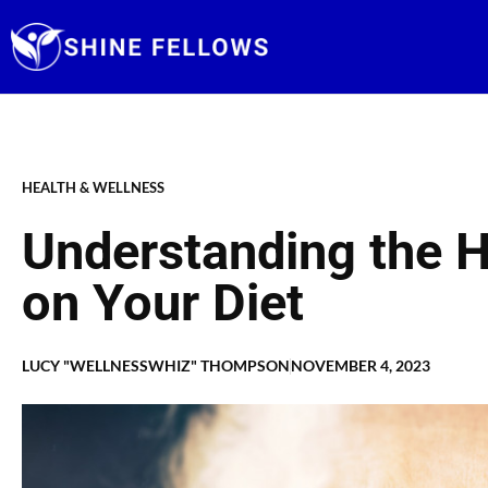
Skip
to
content
HEALTH & WELLNESS
Understanding the H
on Your Diet
LUCY "WELLNESSWHIZ" THOMPSON
NOVEMBER 4, 2023