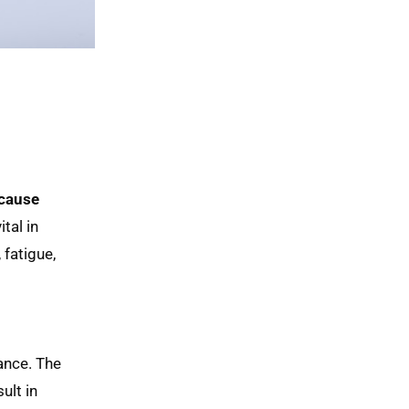
cause 
ital in
 fatigue,
ance. The
ult in