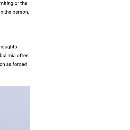
miting or the
on the person.
thoughts
 bulimia often
ch as forced