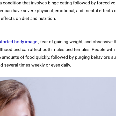
s a condition that involves binge eating followed by forced vo
der can have severe physical, emotional, and mental effects 
effects on diet and nutrition.
istorted body image
, fear of gaining weight, and obsessive 
dulthood and can affect both males and females. People with
 amounts of food quickly, followed by purging behaviors su
d several times weekly or even daily.