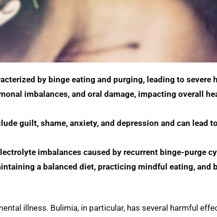
acterized by binge eating and purging, leading to severe h
ormonal imbalances, and oral damage, impacting overall hea
ude guilt, shame, anxiety, and depression and can lead to 
electrolyte imbalances caused by recurrent binge-purge cy
ntaining a balanced diet, practicing mindful eating, and b
tal illness. Bulimia, in particular, has several harmful effe