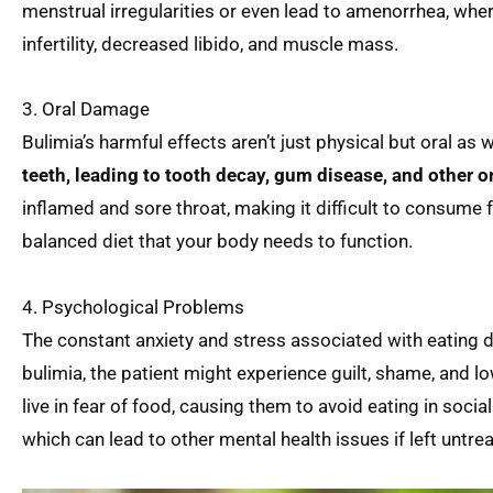
menstrual irregularities or even lead to amenorrhea, whe
infertility, decreased libido, and muscle mass.
3. Oral Damage
Bulimia’s harmful effects aren’t just physical but oral as w
teeth, leading to tooth decay, gum disease, and other o
inflamed and sore throat, making it difficult to consum
balanced diet that your body needs to function.
4. Psychological Problems
The constant anxiety and stress associated with eating 
bulimia, the patient might experience guilt, shame, and lo
live in fear of food, causing them to avoid eating in soci
which can lead to other mental health issues if left untre