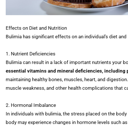
Effects on Diet and Nutrition
Bulimia has significant effects on an individual’s diet and
1. Nutrient Deficiencies
Bulimia can result in a lack of important nutrients your b
essential vitamins and mineral deficiencies, includin
maintaining healthy bones, muscles, heart, and digestion.
muscle weakness, and other health complications that can
2. Hormonal Imbalance
In individuals with bulimia, the stress placed on the bod
body may experience changes in hormone levels such as e