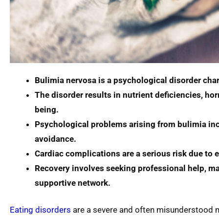
Bulimia nervosa is a psychological disorder char
The disorder results in nutrient deficiencies, h
being.
Psychological problems arising from bulimia incl
avoidance.
Cardiac complications are a serious risk due to 
Recovery involves seeking professional help, mai
supportive network.
Eating disorders
are a severe and often misunderstood men