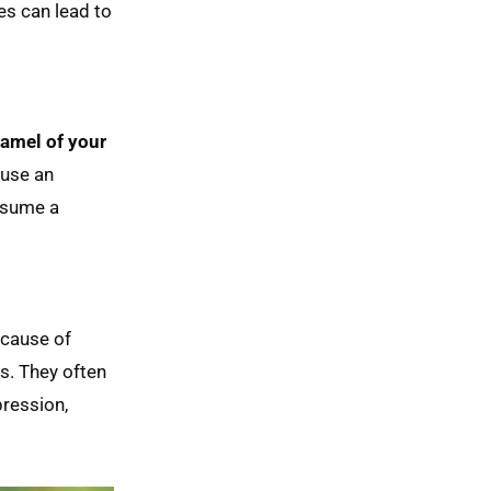
es can lead to
mel of your 
ause an
onsume a
ecause of
ts. They often
pression,