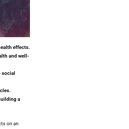
ealth effects.
lth and well-
social 
cles.
uilding a 
cts on an