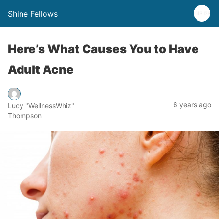
Shine Fellows
Here’s What Causes You to Have
Adult Acne
6 years ago
Lucy "WellnessWhiz"
Thompson