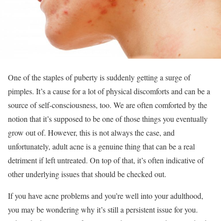
One of the staples of puberty is suddenly getting a surge of
pimples. It’s a cause for a lot of physical discomforts and can be a
source of self-consciousness, too. We are often comforted by the
notion that it’s supposed to be one of those things you eventually
grow out of. However, this is not always the case, and
unfortunately, adult acne is a genuine thing that can be a real
detriment if left untreated. On top of that, it’s often indicative of
other underlying issues that should be checked out.
If you have acne problems and you’re well into your adulthood,
you may be wondering why it’s still a persistent issue for you.