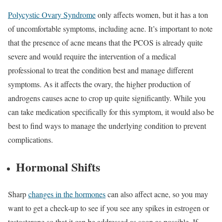
Polycystic Ovary Syndrome
only affects women, but it has a ton
of uncomfortable symptoms, including acne. It’s important to note
that the presence of acne means that the PCOS is already quite
severe and would require the intervention of a medical
professional to treat the condition best and manage different
symptoms. As it affects the ovary, the higher production of
androgens causes acne to crop up quite significantly. While you
can take medication specifically for this symptom, it would also be
best to find ways to manage the underlying condition to prevent
complications.
Hormonal Shifts
Sharp
changes in the hormones
can also affect acne, so you may
want to get a check-up to see if you see any spikes in estrogen or
testosterone so that it can be addressed as soon as possible. If