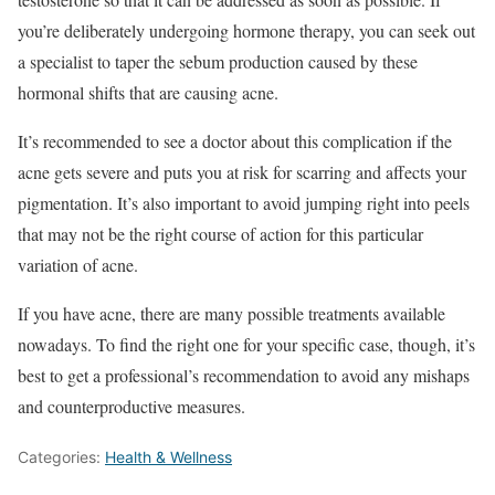
you’re deliberately undergoing hormone therapy, you can seek out
a specialist to taper the sebum production caused by these
hormonal shifts that are causing acne.
It’s recommended to see a doctor about this complication if the
acne gets severe and puts you at risk for scarring and affects your
pigmentation. It’s also important to avoid jumping right into peels
that may not be the right course of action for this particular
variation of acne.
If you have acne, there are many possible treatments available
nowadays. To find the right one for your specific case, though, it’s
best to get a professional’s recommendation to avoid any mishaps
and counterproductive measures.
Categories:
Health & Wellness