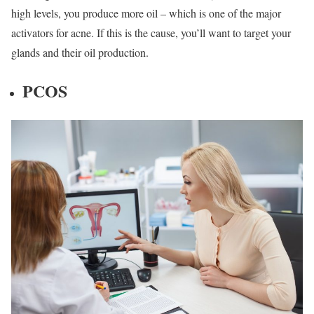
high levels, you produce more oil – which is one of the major
activators for acne. If this is the cause, you’ll want to target your
glands and their oil production.
PCOS