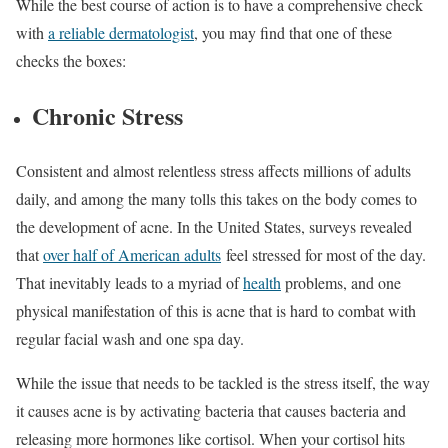
While the best course of action is to have a comprehensive check
with
a reliable dermatologist
, you may find that one of these
checks the boxes:
Chronic Stress
Consistent and almost relentless stress affects millions of adults
daily, and among the many tolls this takes on the body comes to
the development of acne. In the United States, surveys revealed
that
over half of American adults
feel stressed for most of the day.
That inevitably leads to a myriad of
health
problems, and one
physical manifestation of this is acne that is hard to combat with
regular facial wash and one spa day.
While the issue that needs to be tackled is the stress itself, the way
it causes acne is by activating bacteria that causes bacteria and
releasing more hormones like cortisol. When your cortisol hits