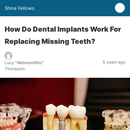
Shine Fellows
How Do Dental Implants Work For
Replacing Missing Teeth?
5 years ago
Lucy "WellnessWhiz"
Thompson