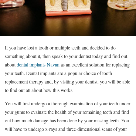
If you have lost a tooth or multiple teeth and decided to do
something about it, then speak to your dentist today and find out
about
dental implants Navan
as an excellent solution for replacing
your teeth. Dental implants are a popular choice of tooth
replacement therapy and, by visiting your dentist, you will be able
to find out all about how this works.
You will first undergo a thorough examination of your teeth under
your gums to evaluate the health of your remaining teeth and find
out how much damage has been done by your missing teeth. You
will have to undergo x-rays and three-dimensional scans of your