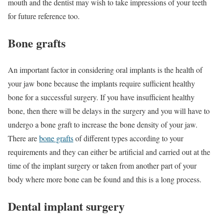
mouth and the dentist may wish to take impressions of your teeth
for future reference too.
Bone grafts
An important factor in considering oral implants is the health of
your jaw bone because the implants require sufficient healthy
bone for a successful surgery. If you have insufficient healthy
bone, then there will be delays in the surgery and you will have to
undergo a bone graft to increase the bone density of your jaw.
There are
bone grafts
of different types according to your
requirements and they can either be artificial and carried out at the
time of the implant surgery or taken from another part of your
body where more bone can be found and this is a long process.
Dental implant surgery