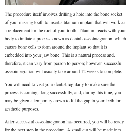
The procedure itself involves drilling a hole into the bone socket
of your missing tooth to insert a titanium implant that will work as
a replacement for the root of your tooth. Titanium reacts with your
body to initiate a process known as dental osseointegration, which
causes bone cells to form around the implant so that it is
embedded into your jaw bone. This is a natural process and,
therefore, it can vary from person to person; however, successful
osseointegration will usually take around 12 weeks to complete.
You will need to visit your dentist regularly to make sure the
process is coming along successfully, and, during this time, you
may be given a temporary crown to fill the gap in your teeth for
aesthetic purposes.
After successful osseointegration has occurred, you will be ready
for the next step in the procedure. A small cut will be made into