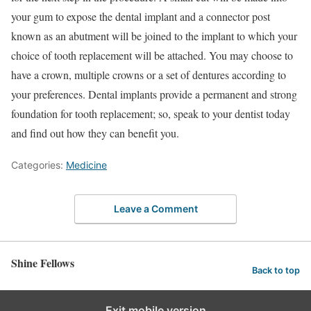
your gum to expose the dental implant and a connector post
known as an abutment will be joined to the implant to which your
choice of tooth replacement will be attached. You may choose to
have a crown, multiple crowns or a set of dentures according to
your preferences. Dental implants provide a permanent and strong
foundation for tooth replacement; so, speak to your dentist today
and find out how they can benefit you.
Categories:
Medicine
Leave a Comment
Shine Fellows
Back to top
Exit mobile version