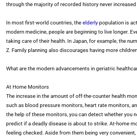
through the majority of recorded history never increased
In most first-world countries, the
elderly
population is ac
modern medicine, people are beginning to live longer. Ev
taking care of their health. In Japan, for example, the n
Z. Family planning also discourages having more children
What are the modern advancements in geriatric healthcare
At Home Monitors
The increase in the amount of off-the-counter health mo
such as blood pressure monitors, heart rate monitors, an
the help of these monitors, you can detect whether you 
predict if a deadly disease is about to strike. At-home mo
feeling checked. Aside from them being very convenient, i