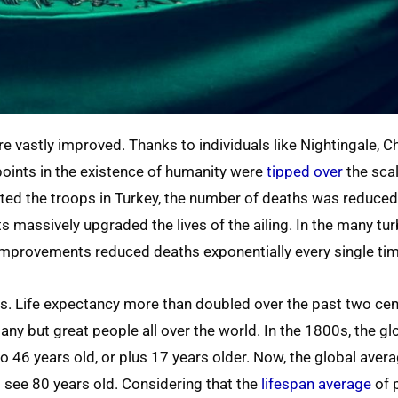
e vastly improved. Thanks to individuals like Nightingale, 
points in the existence of humanity were
tipped over
the sca
eated the troops in Turkey, the number of deaths was reduce
 massively upgraded the lives of the ailing. In the many tu
 improvements reduced deaths exponentially every single tim
rs. Life expectancy more than doubled over the past two cen
ny but great people all over the world. In the 1800s, the g
o 46 years old, or plus 17 years older. Now, the global avera
to see 80 years old. Considering that the
lifespan average
of 