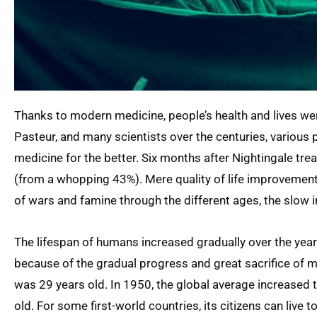
Thanks to modern medicine, people’s health and lives wer
Pasteur, and many scientists over the centuries, various 
medicine for the better. Six months after Nightingale tr
(from a whopping 43%). Mere quality of life improvements
of wars and famine through the different ages, the slow
The lifespan of humans increased gradually over the yea
because of the gradual progress and great sacrifice of ma
was 29 years old. In 1950, the global average increased t
old. For some first-world countries, its citizens can live 