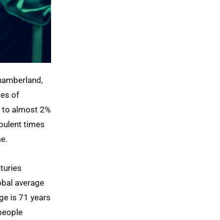
Chamberland,
les of
d to almost 2%
rbulent times
e.
turies
lobal average
ge is 71 years
people