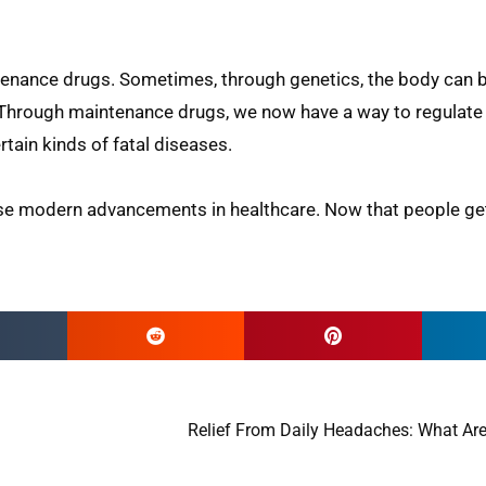
ntenance drugs. Sometimes, through genetics, the body ca
. Through maintenance drugs, we now have a way to regulat
tain kinds of fatal diseases.
hese modern advancements in healthcare. Now that people get
Relief From Daily Headaches: What Are