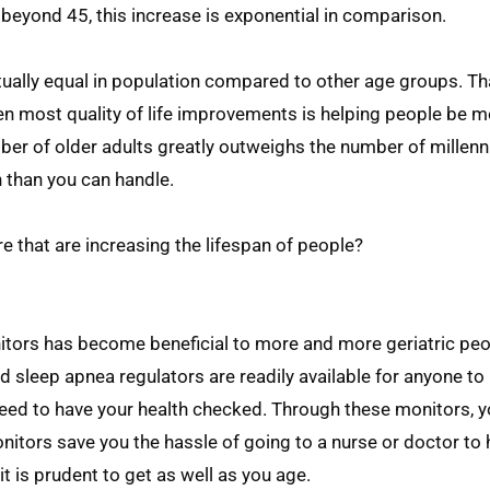
 beyond 45, this increase is exponential in comparison.
tually equal in population compared to other age groups. T
en most quality of life improvements is helping people be 
umber of older adults greatly outweighs the number of millen
 than you can handle.
 that are increasing the lifespan of people?
nitors has become beneficial to more and more geriatric peo
d sleep apnea regulators are readily available for anyone to
need to have your health checked. Through these monitors, y
nitors save you the hassle of going to a nurse or doctor to h
t is prudent to get as well as you age.