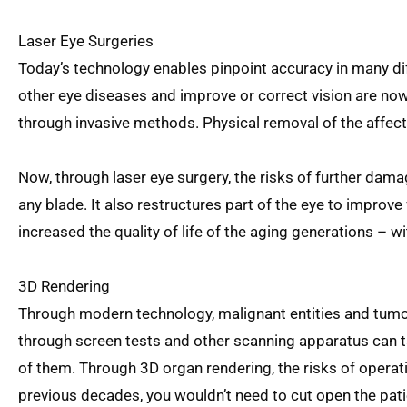
Laser Eye Surgeries
Today’s technology enables pinpoint accuracy in many dif
other eye diseases and improve or correct vision are no
through invasive methods. Physical removal of the affect
Now, through laser eye surgery, the risks of further dam
any blade. It also restructures part of the eye to improve
increased the quality of life of the aging generations – w
3D Rendering
Through modern technology, malignant entities and tumo
through screen tests and other scanning apparatus can t
of them. Through 3D organ rendering, the risks of operat
previous decades, you wouldn’t need to cut open the patie