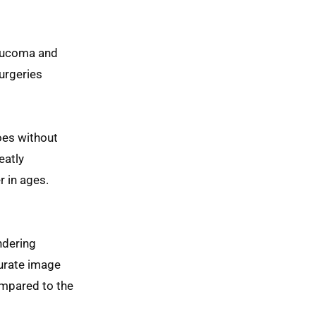
aucoma and
urgeries
oes without
eatly
r in ages.
ndering
curate image
ompared to the