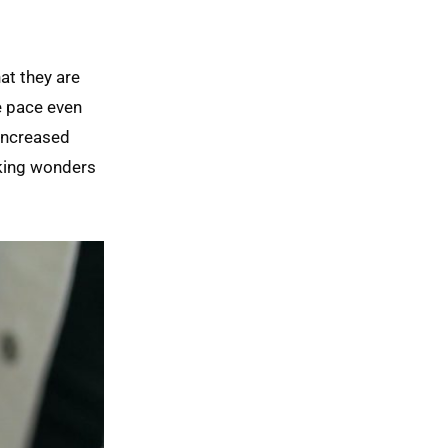
at they are
e pace even
increased
rking wonders