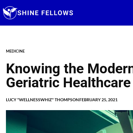
Skip
to
content
MEDICINE
Knowing the Moder
Geriatric Healthcare
LUCY "WELLNESSWHIZ" THOMPSON
FEBRUARY 25, 2021