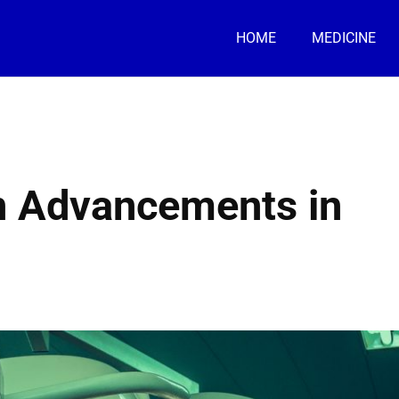
HOME
MEDICINE
n Advancements in