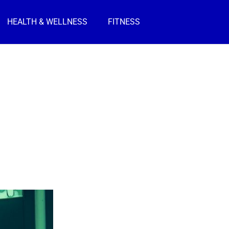
HEALTH & WELLNESS
FITNESS