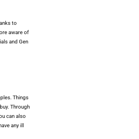
hanks to
more aware of
nials and Gen
ples. Things
 buy. Through
ou can also
ave any ill