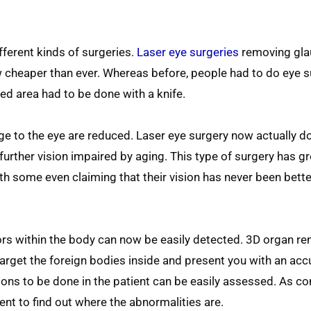
ferent kinds of surgeries.
Laser eye surgeries
removing gl
w cheaper than ever. Whereas before, people had to do eye s
ed area had to be done with a knife.
age to the eye are reduced. Laser eye surgery now actually d
 further vision impaired by aging. This type of surgery has gr
ith some even claiming that their vision has never been bette
rs within the body can now be easily detected. 3D organ re
arget the foreign bodies inside and present you with an ac
ions to be done in the patient can be easily assessed. As c
nt to find out where the abnormalities are.