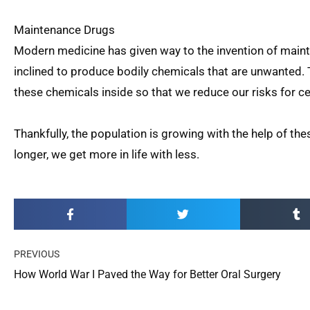
Maintenance Drugs
Modern medicine has given way to the invention of mai
inclined to produce bodily chemicals that are unwanted
these chemicals inside so that we reduce our risks for cer
Thankfully, the population is growing with the help of t
longer, we get more in life with less.
Prev
PREVIOUS
How World War I Paved the Way for Better Oral Surgery