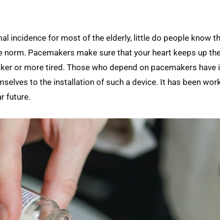
incidence for most of the elderly, little do people know th
e norm. Pacemakers make sure that your heart keeps up th
aker or more tired. Those who depend on pacemakers have 
mselves to the installation of such a device. It has been wo
ar future.