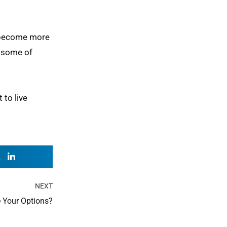
n become more
e some of
 to live
Next
NEXT
 Your Options?