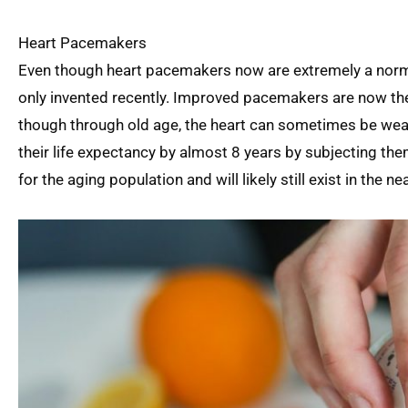
Heart Pacemakers
Even though heart pacemakers now are extremely a normal 
only invented recently. Improved pacemakers are now th
though through old age, the heart can sometimes be we
their life expectancy by almost 8 years by subjecting the
for the aging population and will likely still exist in the ne