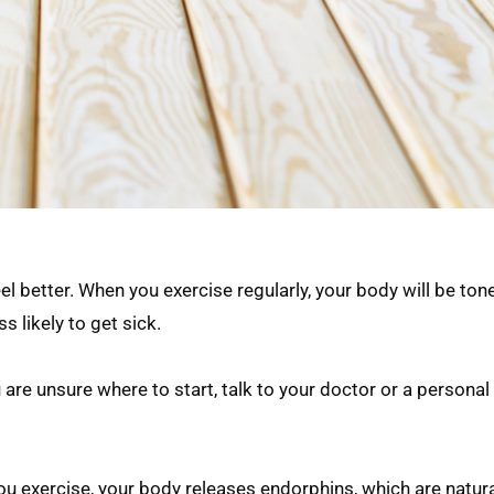
l better. When you exercise regularly, your body will be ton
s likely to get sick.
 are unsure where to start, talk to your doctor or a personal 
ou exercise, your body releases endorphins, which are natural