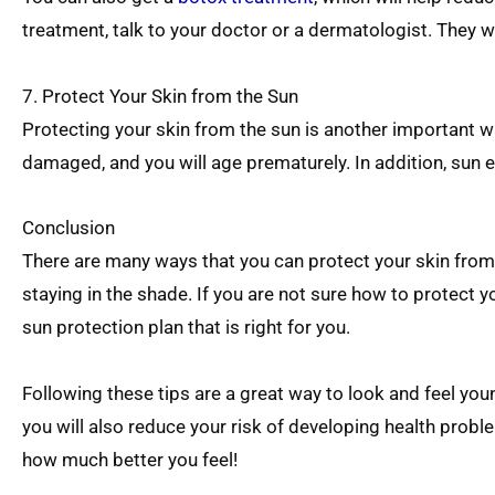
treatment, talk to your doctor or a dermatologist. They will
7. Protect Your Skin from the Sun
Protecting your skin from the sun is another important wa
damaged, and you will age prematurely. In addition, sun 
Conclusion
There are many ways that you can protect your skin from 
staying in the shade. If you are not sure how to protect yo
sun protection plan that is right for you.
Following these tips are a great way to look and feel youn
you will also reduce your risk of developing health proble
how much better you feel!