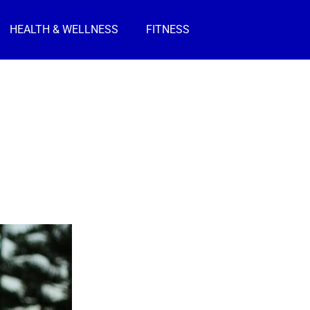
HEALTH & WELLNESS
FITNESS