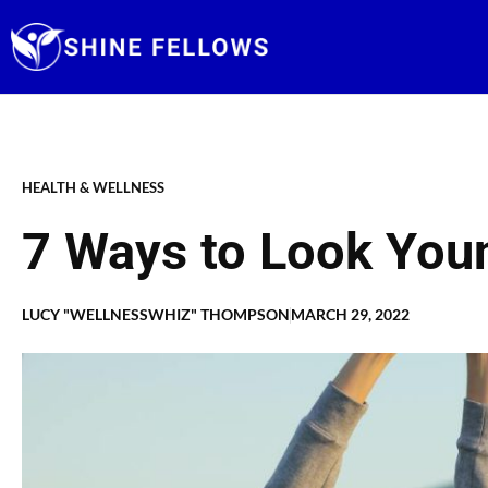
Skip
to
content
HEALTH & WELLNESS
7 Ways to Look Youn
LUCY "WELLNESSWHIZ" THOMPSON
MARCH 29, 2022