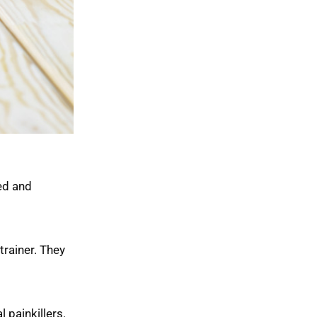
ed and
trainer. They
 painkillers.