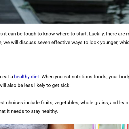
s it can be tough to know where to start. Luckily, there are
e, we will discuss seven effective ways to look younger, whic
o eat a
healthy diet.
When you eat nutritious foods, your body
ill also be less likely to get sick.
t choices include fruits, vegetables, whole grains, and lean
at it needs to stay healthy.