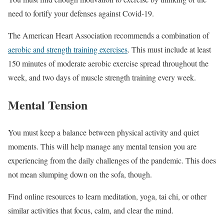
need to fortify your defenses against Covid-19.
The American Heart Association recommends a combination of
aerobic and strength training exercises
. This must include at least
150 minutes of moderate aerobic exercise spread throughout the
week, and two days of muscle strength training every week.
Mental Tension
You must keep a balance between physical activity and quiet
moments. This will help manage any mental tension you are
experiencing from the daily challenges of the pandemic. This does
not mean slumping down on the sofa, though.
Find online resources to learn meditation, yoga, tai chi, or other
similar activities that focus, calm, and clear the mind.