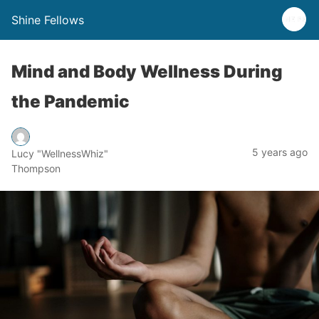
Shine Fellows
Mind and Body Wellness During
the Pandemic
5 years ago
Lucy "WellnessWhiz"
Thompson