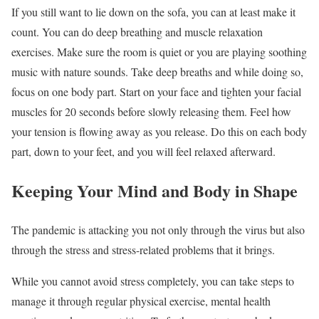
If you still want to lie down on the sofa, you can at least make it
count. You can do deep breathing and muscle relaxation
exercises. Make sure the room is quiet or you are playing soothing
music with nature sounds. Take deep breaths and while doing so,
focus on one body part. Start on your face and tighten your facial
muscles for 20 seconds before slowly releasing them. Feel how
your tension is flowing away as you release. Do this on each body
part, down to your feet, and you will feel relaxed afterward.
Keeping Your Mind and Body in Shape
The pandemic is attacking you not only through the virus but also
through the stress and stress-related problems that it brings.
While you cannot avoid stress completely, you can take steps to
manage it through regular physical exercise, mental health