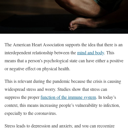
The American Heart Association supports the idea that there is an
interdependent relationship between the
mind and body
. This
means that a person’s psychological state can have either a positive
or negative effect on physical health.
This is relevant during the pandemic because the crisis is causing
widespread stress and worry. Studies show that stress can
suppress the proper
function of the immune system
. In today’s
context, this means increasing people’s vulnerability to infection,
especially to the coronavirus.
Stress leads to depression and anxiety, and you can recognize