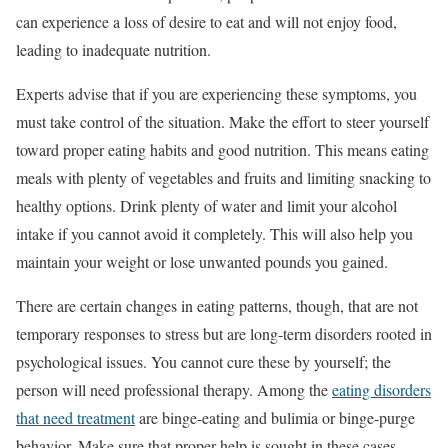
can experience a loss of desire to eat and will not enjoy food,
leading to inadequate nutrition.
Experts advise that if you are experiencing these symptoms, you
must take control of the situation. Make the effort to steer yourself
toward proper eating habits and good nutrition. This means eating
meals with plenty of vegetables and fruits and limiting snacking to
healthy options. Drink plenty of water and limit your alcohol
intake if you cannot avoid it completely. This will also help you
maintain your weight or lose unwanted pounds you gained.
There are certain changes in eating patterns, though, that are not
temporary responses to stress but are long-term disorders rooted in
psychological issues. You cannot cure these by yourself; the
person will need professional therapy. Among the
eating disorders
that need treatment
are binge-eating and bulimia or binge-purge
behavior. Make sure that proper help is sought in these cases.