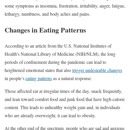
some symptoms as insomnia, frustration, irritability, anger, fatigue,
lethargy, numbness, and body aches and pains.
Changes in Eating Patterns
According to an article from the U.S. National Institutes of
Health’s National Library of Medicine (NIH/NLM), the long
periods of confinement during the pandemic can lead to
heightened emotional states that also
trigger undesirable changes
in people’s
eating patterns
as a natural response.
Those affected eat at irregular times of the day, snack frequently,
and lean toward comfort food and junk food that have high-calorie
content. This leads to unhealthy weight gain and, in individuals
who are already overweight, it can lead to obesity.
At the other end of the spectrum, people who are sad and anxious