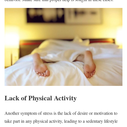
Lack of Physical Activity
Another symptom of stress is the lack of desire or motivation to
take part in any physical activity, leading to a sedentary lifestyle