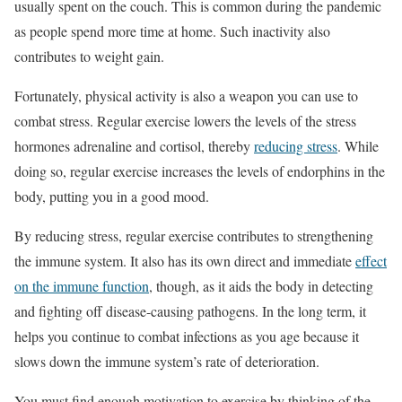
usually spent on the couch. This is common during the pandemic
as people spend more time at home. Such inactivity also
contributes to weight gain.
Fortunately, physical activity is also a weapon you can use to
combat stress. Regular exercise lowers the levels of the stress
hormones adrenaline and cortisol, thereby
reducing stress
. While
doing so, regular exercise increases the levels of endorphins in the
body, putting you in a good mood.
By reducing stress, regular exercise contributes to strengthening
the immune system. It also has its own direct and immediate
effect
on the immune function
, though, as it aids the body in detecting
and fighting off disease-causing pathogens. In the long term, it
helps you continue to combat infections as you age because it
slows down the immune system’s rate of deterioration.
You must find enough motivation to exercise by thinking of the