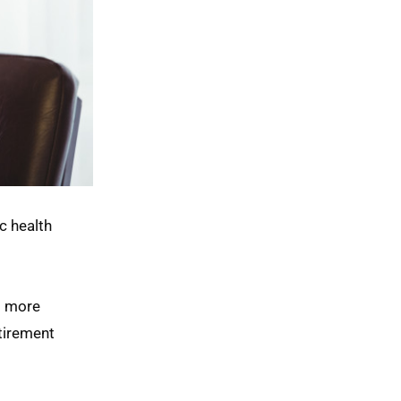
c health
o more
etirement