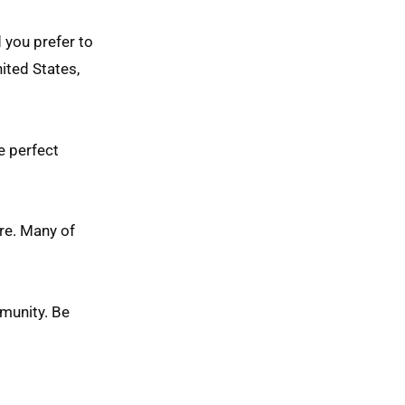
d you prefer to
ited States,
he perfect
re. Many of
mmunity. Be