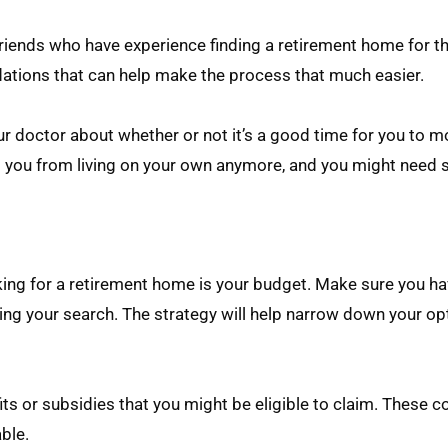
riends who have experience finding a retirement home for th
dations that can help make the process that much easier.
ur doctor about whether or not it’s a good time for you to m
 you from living on your own anymore, and you might need s
ing for a retirement home is your budget. Make sure you ha
ng your search. The strategy will help narrow down your op
s or subsidies that you might be eligible to claim. These c
ble.