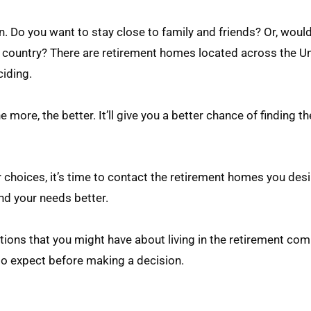
on. Do you want to stay close to family and friends? Or, woul
country? There are retirement homes located across the Un
ciding.
 more, the better. It’ll give you a better chance of finding t
hoices, it’s time to contact the retirement homes you desi
and your needs better.
estions that you might have about living in the retirement co
to expect before making a decision.