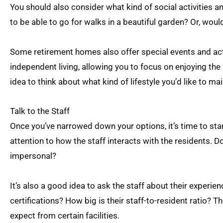
You should also consider what kind of social activities a
to be able to go for walks in a beautiful garden? Or, wou
Some retirement homes also offer special events and activ
independent living, allowing you to focus on enjoying the 
idea to think about what kind of lifestyle you’d like to ma
Talk to the Staff
Once you’ve narrowed down your options, it’s time to start
attention to how the staff interacts with the residents.
impersonal?
It’s also a good idea to ask the staff about their experie
certifications? How big is their staff-to-resident ratio? 
expect from certain facilities.