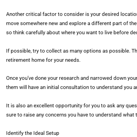
Another critical factor to consider is your desired locati
move somewhere new and explore a different part of the 
so think carefully about where you want to live before de
If possible, try to collect as many options as possible. The
retirement home for your needs.
Once you’ve done your research and narrowed down your c
them will have an initial consultation to understand you 
It is also an excellent opportunity for you to ask any qu
sure to raise any concerns you have to understand what 
Identify the Ideal Setup