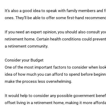
It’s also a good idea to speak with family members and f
ones. They’ll be able to offer some first-hand recommen
If you need an expert opinion, you should also consult yo
retirement home. Certain health conditions could prevent
a retirement community.
Consider your Budget
One of the most important factors to consider when look
idea of how much you can afford to spend before beginni
make the process less overwhelming.
It would help to consider any possible government benefit
offset living in a retirement home, making it more afforda