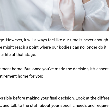
e. However, it will always feel like our time is never enough
e might reach a point where our bodies can no longer do it. 
r life at that stage.
irement home. But, once you’ve made the decision, it’s essent
retirement home for you:
ible before making your final decision. Look at the differe
, and talk to the staff about your specific needs and requir