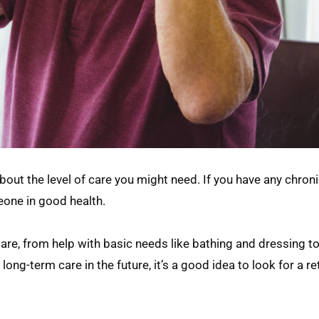
about the level of care you might need. If you have any chroni
eone in good health.
care, from help with basic needs like bathing and dressing t
ng-term care in the future, it’s a good idea to look for a r