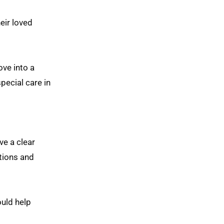
eir loved
ove into a
pecial care in
ve a clear
tions and
ould help