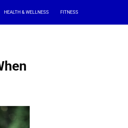
HEALTH & WELLNESS
FITNESS
 When