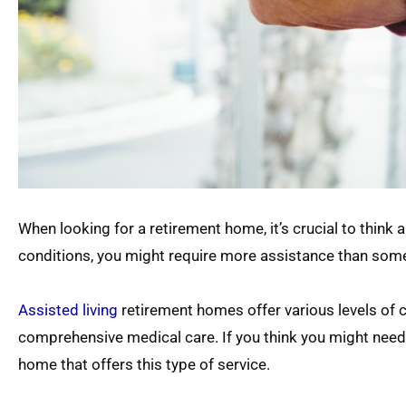
When looking for a retirement home, it’s crucial to think 
conditions, you might require more assistance than som
Assisted living
retirement homes offer various levels of 
comprehensive medical care. If you think you might need lo
home that offers this type of service.