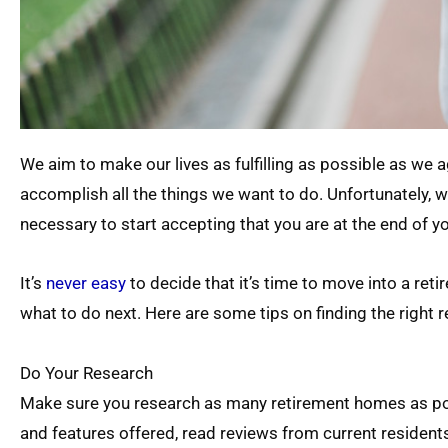
We aim to make our lives as fulfilling as possible as we ag
accomplish all the things we want to do. Unfortunately, w
necessary to start accepting that you are at the end of you
It’s
never easy
to decide that it’s time to move into a ret
what to do next. Here are some tips on finding the right 
Do Your Research
Make sure you research as many retirement homes as poss
and features offered, read reviews from current residents