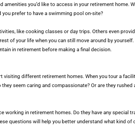
nd amenities you’d like to access in your retirement home. W
ld you prefer to have a swimming pool on-site?
ities, like cooking classes or day trips. Others even provi
rest of your life when you can still move around by yourself. 
intain in retirement before making a final decision.
 visiting different retirement homes. When you tour a facilit
 Do they seem caring and compassionate? Or are they rushed
nce working in retirement homes. Do they have any special tr
These questions will help you better understand what kind of