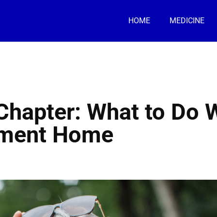
HOME
MEDICINE
 Chapter: What to Do
rement Home