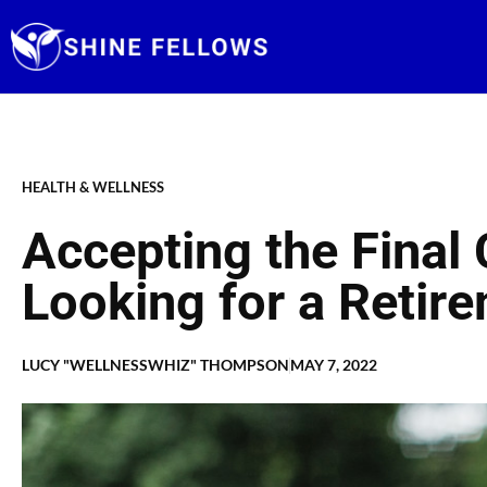
Skip
to
content
HEALTH & WELLNESS
Accepting the Final
Looking for a Reti
LUCY "WELLNESSWHIZ" THOMPSON
MAY 7, 2022