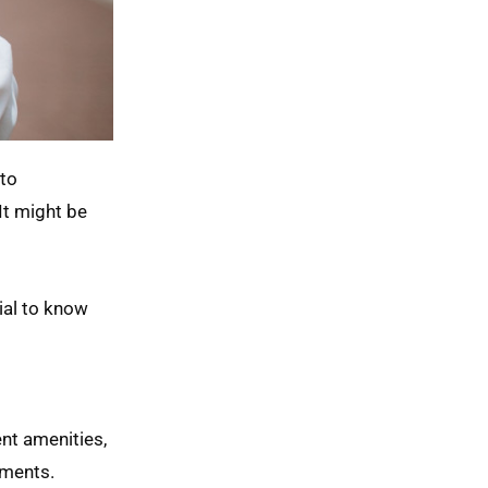
 to
It might be
ial to know
nt amenities,
ements.