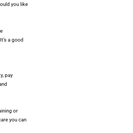
ould you like
de
It’s a good
y, pay
 and
aining or
 care you can