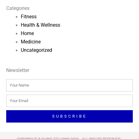
Categories
Fitness
Health & Wellness
Home
Medicine
Uncategorized
Newsletter
Name
Email
SUBSCRIBE