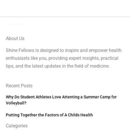
About Us
Shine Fellows is designed to inspire and empower health
enthusiasts like you, providing expert insights, practical
tips, and the latest updates in the field of medicine.
Recent Posts
Why Do Student Athletes Love Attenting a Summer Camp for
Volleyball?
Putting Together the Factors of A Childs Health
Categories