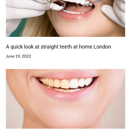
A quick look at straight teeth at home London
June 19, 2022