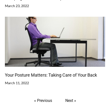
March 23, 2022
Your Posture Matters: Taking Care of Your Back
March 11, 2022
« Previous
Next »