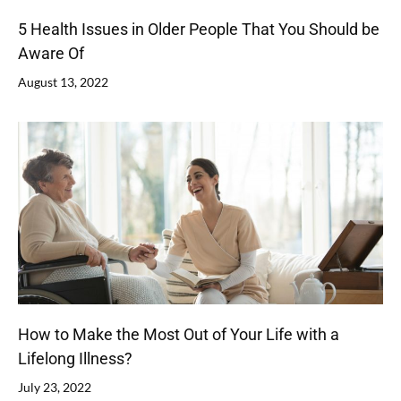
5 Health Issues in Older People That You Should be
Aware Of
August 13, 2022
How to Make the Most Out of Your Life with a
Lifelong Illness?
July 23, 2022