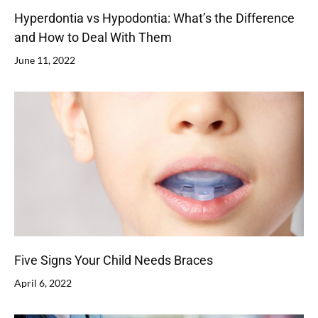
Hyperdontia vs Hypodontia: What’s the Difference
and How to Deal With Them
June 11, 2022
Five Signs Your Child Needs Braces
April 6, 2022