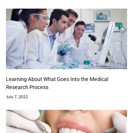
Learning About What Goes Into the Medical
Research Process
July 7, 2022