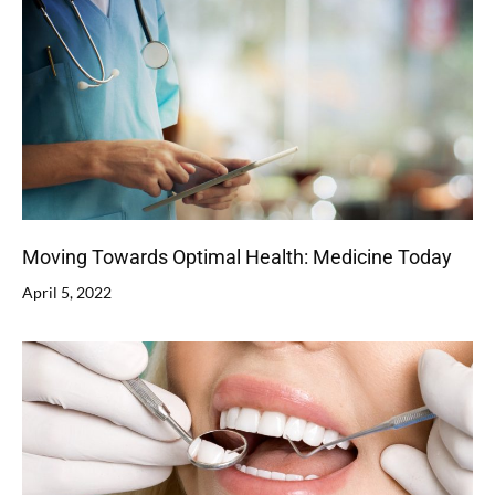
Moving Towards Optimal Health: Medicine Today
April 5, 2022