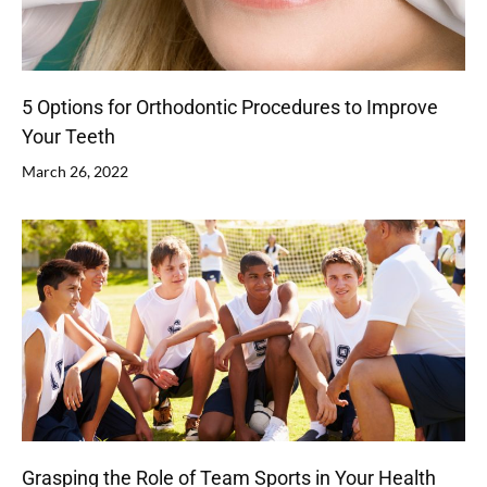
5 Options for Orthodontic Procedures to Improve
Your Teeth
March 26, 2022
Grasping the Role of Team Sports in Your Health