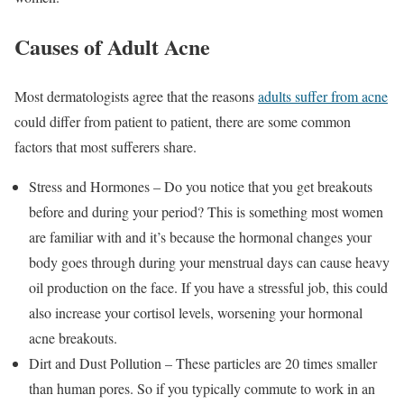
Causes of Adult Acne
Most dermatologists agree that the reasons
adults suffer from acne
could differ from patient to patient, there are some common
factors that most sufferers share.
Stress and Hormones – Do you notice that you get breakouts
before and during your period? This is something most women
are familiar with and it’s because the hormonal changes your
body goes through during your menstrual days can cause heavy
oil production on the face. If you have a stressful job, this could
also increase your cortisol levels, worsening your hormonal
acne breakouts.
Dirt and Dust Pollution – These particles are 20 times smaller
than human pores. So if you typically commute to work in an