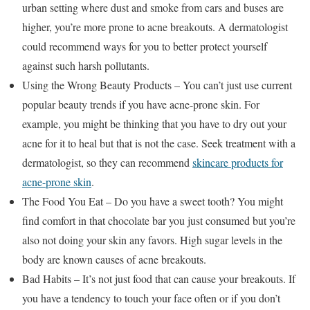
urban setting where dust and smoke from cars and buses are
higher, you’re more prone to acne breakouts. A dermatologist
could recommend ways for you to better protect yourself
against such harsh pollutants.
Using the Wrong Beauty Products – You can’t just use current
popular beauty trends if you have acne-prone skin. For
example, you might be thinking that you have to dry out your
acne for it to heal but that is not the case. Seek treatment with a
dermatologist, so they can recommend
skincare products for
acne-prone skin
.
The Food You Eat – Do you have a sweet tooth? You might
find comfort in that chocolate bar you just consumed but you’re
also not doing your skin any favors. High sugar levels in the
body are known causes of acne breakouts.
Bad Habits – It’s not just food that can cause your breakouts. If
you have a tendency to touch your face often or if you don’t