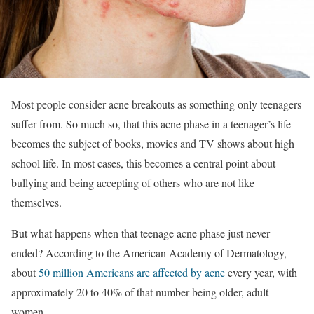
Most people consider acne breakouts as something only teenagers
suffer from. So much so, that this acne phase in a teenager’s life
becomes the subject of books, movies and TV shows about high
school life. In most cases, this becomes a central point about
bullying and being accepting of others who are not like
themselves.
But what happens when that teenage acne phase just never
ended? According to the American Academy of Dermatology,
about
50 million Americans are affected by acne
every year, with
approximately 20 to 40% of that number being older, adult
women.