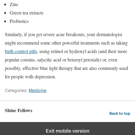
Zinc
Green tea extracts
Probiotics
Similarly, if you get severe acne breakouts, your dermatologist
might recommend some other powerful treatments such as taking
birth control pills
, using retinol or hydroxyl acids (and their more
popular cousins, salycilic acid or benzoyl peroxide) or, even
possibly, effective blue light therapy that are also commonly used
for people with depression.
Categories:
Medicine
Shine Fellows
Back to top
Exit mobile version