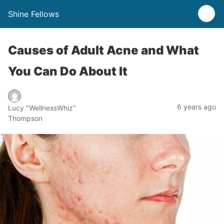
Shine Fellows
Causes of Adult Acne and What
You Can Do About It
6 years ago
Lucy "WellnessWhiz"
Thompson