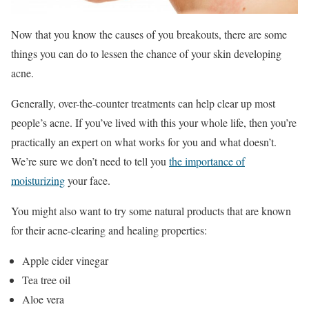
Now that you know the causes of you breakouts, there are some
things you can do to lessen the chance of your skin developing
acne.
Generally, over-the-counter treatments can help clear up most
people’s acne. If you’ve lived with this your whole life, then you’re
practically an expert on what works for you and what doesn’t.
We’re sure we don’t need to tell you
the importance of
moisturizing
your face.
You might also want to try some natural products that are known
for their acne-clearing and healing properties:
Apple cider vinegar
Tea tree oil
Aloe vera