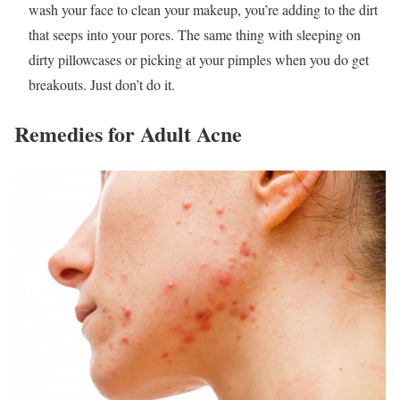
wash your face to clean your makeup, you’re adding to the dirt
that seeps into your pores. The same thing with sleeping on
dirty pillowcases or picking at your pimples when you do get
breakouts. Just don’t do it.
Remedies for Adult Acne