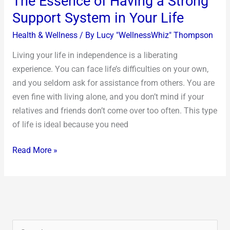
The Essence of Having a Strong
Support System in Your Life
Health & Wellness
/ By
Lucy "WellnessWhiz" Thompson
Living your life in independence is a liberating
experience. You can face life’s difficulties on your own,
and you seldom ask for assistance from others. You are
even fine with living alone, and you don’t mind if your
relatives and friends don’t come over too often. This type
of life is ideal because you need
Read More »