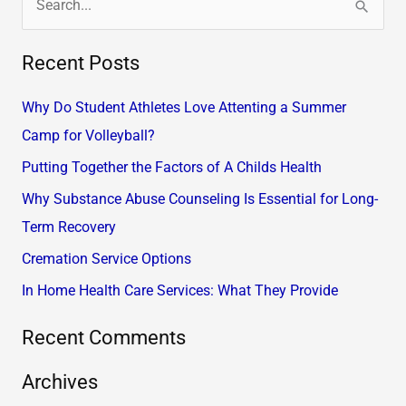
S
e
Recent Posts
a
r
Why Do Student Athletes Love Attenting a Summer
c
Camp for Volleyball?
h
Putting Together the Factors of A Childs Health
f
Why Substance Abuse Counseling Is Essential for Long-
o
Term Recovery
r
Cremation Service Options
:
In Home Health Care Services: What They Provide
Recent Comments
Archives