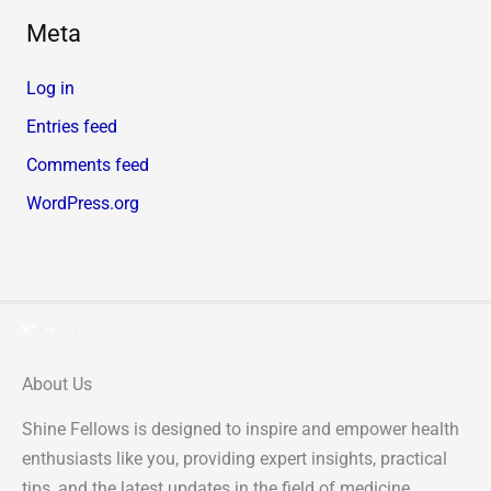
Meta
Log in
Entries feed
Comments feed
WordPress.org
About Us
Shine Fellows is designed to inspire and empower health
enthusiasts like you, providing expert insights, practical
tips, and the latest updates in the field of medicine.