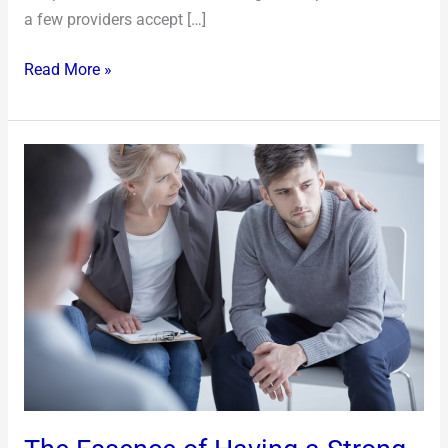
a few providers accept […]
Read More »
The
Essence
of
Having
a
Strong
Support
System
in
Your
Life