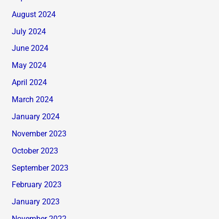
August 2024
July 2024
June 2024
May 2024
April 2024
March 2024
January 2024
November 2023
October 2023
September 2023
February 2023
January 2023