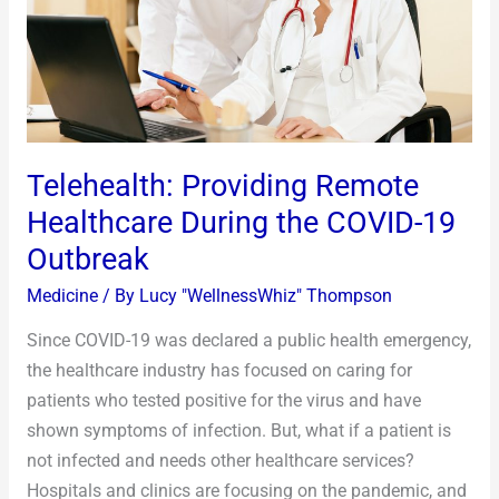
the
COVID-
19
Outbreak
Telehealth: Providing Remote
Healthcare During the COVID-19
Outbreak
Medicine
/ By
Lucy "WellnessWhiz" Thompson
Since COVID-19 was declared a public health emergency,
the healthcare industry has focused on caring for
patients who tested positive for the virus and have
shown symptoms of infection. But, what if a patient is
not infected and needs other healthcare services?
Hospitals and clinics are focusing on the pandemic, and