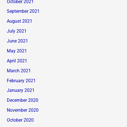
October 2021
September 2021
August 2021
July 2021
June 2021
May 2021
April 2021
March 2021
February 2021
January 2021
December 2020
November 2020
October 2020