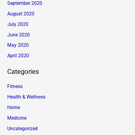
September 2020
August 2020
July 2020
June 2020
May 2020
April 2020
Categories
Fitness
Health & Wellness
Home
Medicine
Uncategorized