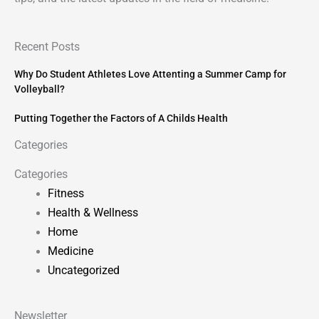
Recent Posts
Why Do Student Athletes Love Attenting a Summer Camp for
Volleyball?
Putting Together the Factors of A Childs Health
Categories
Categories
Fitness
Health & Wellness
Home
Medicine
Uncategorized
Newsletter