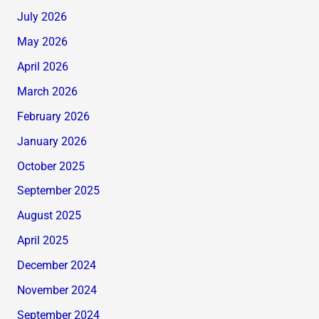
July 2026
May 2026
April 2026
March 2026
February 2026
January 2026
October 2025
September 2025
August 2025
April 2025
December 2024
November 2024
September 2024