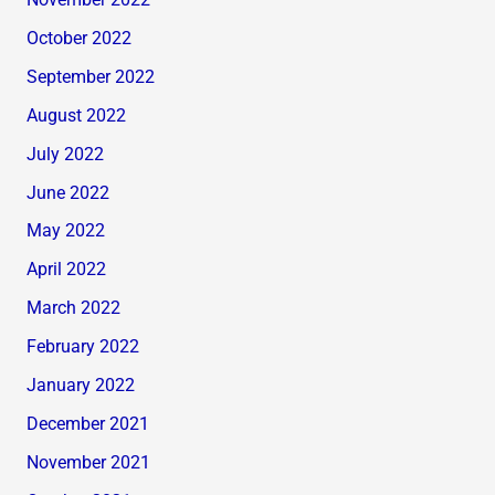
November 2022
October 2022
September 2022
August 2022
July 2022
June 2022
May 2022
April 2022
March 2022
February 2022
January 2022
December 2021
November 2021