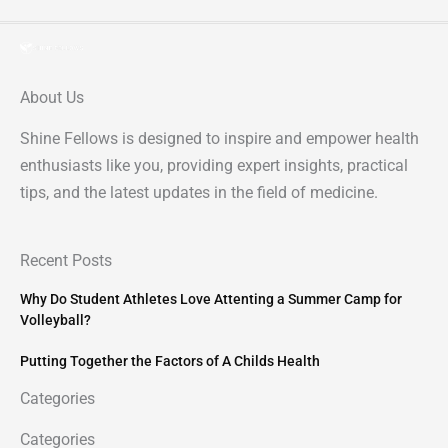
About Us
Shine Fellows is designed to inspire and empower health
enthusiasts like you, providing expert insights, practical
tips, and the latest updates in the field of medicine.
Recent Posts
Why Do Student Athletes Love Attenting a Summer Camp for
Volleyball?
Putting Together the Factors of A Childs Health
Categories
Categories