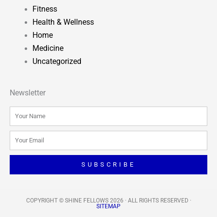
Fitness
Health & Wellness
Home
Medicine
Uncategorized
Newsletter
Name
Email
SUBSCRIBE
COPYRIGHT © SHINE FELLOWS 2026 · ALL RIGHTS RESERVED​ ·
SITEMAP