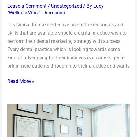
Leave a Comment
/
Uncategorized
/ By
Lucy
"WellnessWhiz" Thompson
It is critical to make effective use of the resources and
skills that are available should a dental practice wish to
perform their dental marketing strategy with success.
Every dental practice which is looking towards some
kind of advertising for their business is clearly eager to
bring more patients through into their practice and wants
Read More »
How
Did
Technology
Change