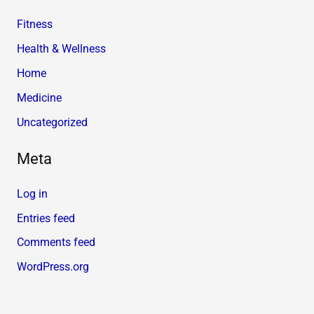
Fitness
Health & Wellness
Home
Medicine
Uncategorized
Meta
Log in
Entries feed
Comments feed
WordPress.org