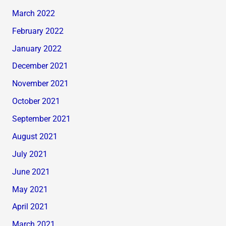
March 2022
February 2022
January 2022
December 2021
November 2021
October 2021
September 2021
August 2021
July 2021
June 2021
May 2021
April 2021
March 2021