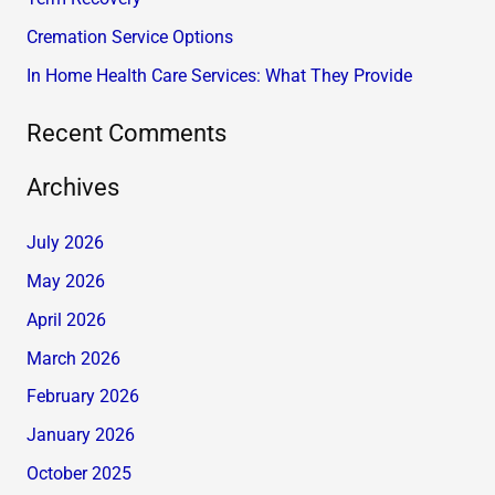
r
Cremation Service Options
:
In Home Health Care Services: What They Provide
Recent Comments
Archives
July 2026
May 2026
April 2026
March 2026
February 2026
January 2026
October 2025