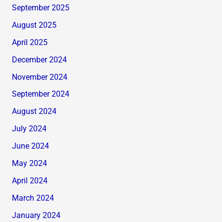
September 2025
August 2025
April 2025
December 2024
November 2024
September 2024
August 2024
July 2024
June 2024
May 2024
April 2024
March 2024
January 2024