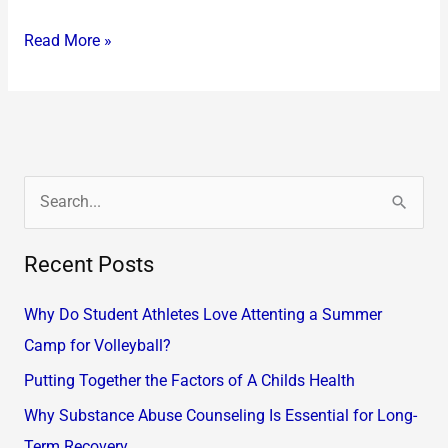
Read More »
S
e
Recent Posts
a
r
Why Do Student Athletes Love Attenting a Summer
c
Camp for Volleyball?
h
Putting Together the Factors of A Childs Health
f
Why Substance Abuse Counseling Is Essential for Long-
o
Term Recovery