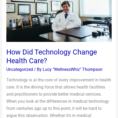
Health
Care?
How Did Technology Change
Health Care?
Uncategorized
/ By
Lucy "WellnessWhiz" Thompson
Technology is at the core of every improvement in health
care. It is the driving force that allows health facilities
and practitioners to provide better medical services.
When you look at the differences in medical technology
from centuries ago up to this point, it will be hard to
argue this observation. Whether it’s in medical