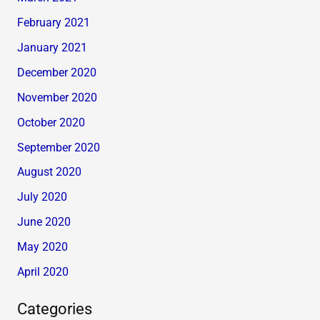
February 2021
January 2021
December 2020
November 2020
October 2020
September 2020
August 2020
July 2020
June 2020
May 2020
April 2020
Categories