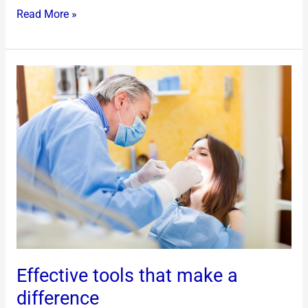
Read More »
Effective
tools
that
make
a
difference
Effective tools that make a
difference