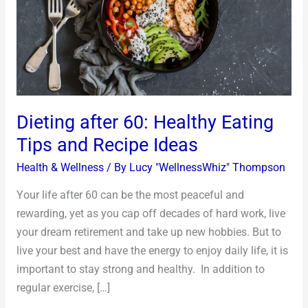
Tips
and
Recipe
Ideas
Dieting after 60: Healthy Eating
Tips and Recipe Ideas
Health & Wellness
/ By
Lucy "WellnessWhiz" Thompson
Your life after 60 can be the most peaceful and
rewarding, yet as you cap off decades of hard work, live
your dream retirement and take up new hobbies. But to
live your best and have the energy to enjoy daily life, it is
important to stay strong and healthy. In addition to
regular exercise, […]