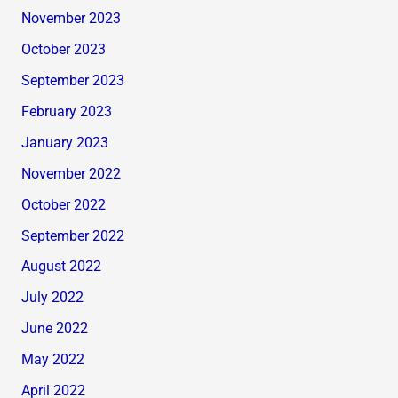
November 2023
October 2023
September 2023
February 2023
January 2023
November 2022
October 2022
September 2022
August 2022
July 2022
June 2022
May 2022
April 2022