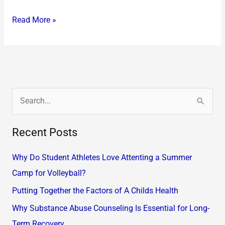
Read More »
S
e
Recent Posts
a
r
Why Do Student Athletes Love Attenting a Summer
c
Camp for Volleyball?
h
Putting Together the Factors of A Childs Health
f
Why Substance Abuse Counseling Is Essential for Long-
o
Term Recovery