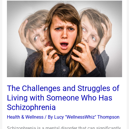
The
Challenges
and
Struggles
of
Living
with
Someone
Who
Has
Schizophrenia
The Challenges and Struggles of
Living with Someone Who Has
Schizophrenia
Health & Wellness
/ By
Lucy "WellnessWhiz" Thompson
Schizophrenia is a mental disorder that can significantly