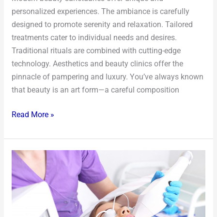
personalized experiences. The ambiance is carefully
designed to promote serenity and relaxation. Tailored
treatments cater to individual needs and desires.
Traditional rituals are combined with cutting-edge
technology. Aesthetics and beauty clinics offer the
pinnacle of pampering and luxury. You’ve always known
that beauty is an art form—a careful composition
Read More »
The
Subtle
Art
of
Enhancement: