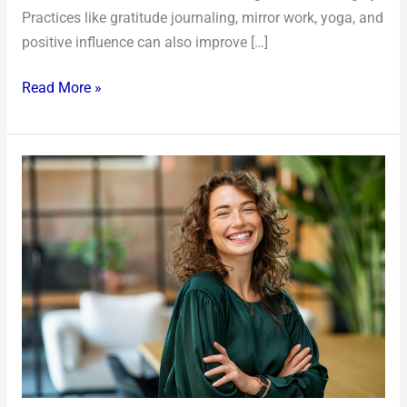
Practices like gratitude journaling, mirror work, yoga, and
positive influence can also improve […]
Read More »
5
Tips
to
Improve
Your
Confidence
and
Self-
esteem