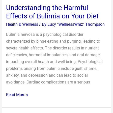
Understanding the Harmful
Effects of Bulimia on Your Diet
Health & Wellness
/ By
Lucy "WellnessWhiz" Thompson
Bulimia nervosa is a psychological disorder
characterized by binge eating and purging, leading to
severe health effects. The disorder results in nutrient
deficiencies, hormonal imbalances, and oral damage,
impacting overall health and well-being. Psychological
problems arising from bulimia include guilt, shame,
anxiety, and depression and can lead to social
avoidance. Cardiac complications are a serious
Read More »