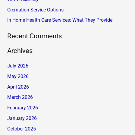
r
Cremation Service Options
:
In Home Health Care Services: What They Provide
Recent Comments
Archives
July 2026
May 2026
April 2026
March 2026
February 2026
January 2026
October 2025