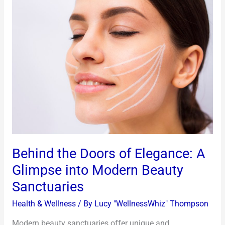
Behind
the
Doors
of
Elegance:
A
Glimpse
into
Modern
Beauty
Sanctuaries
Behind the Doors of Elegance: A
Glimpse into Modern Beauty
Sanctuaries
Health & Wellness
/ By
Lucy "WellnessWhiz" Thompson
Modern beauty sanctuaries offer unique and