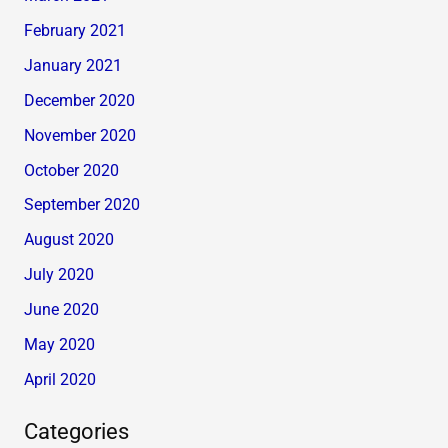
February 2021
January 2021
December 2020
November 2020
October 2020
September 2020
August 2020
July 2020
June 2020
May 2020
April 2020
Categories