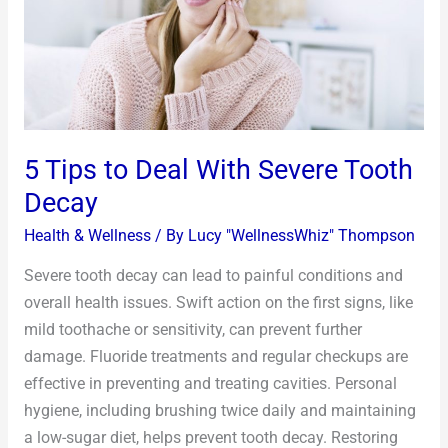
Severe
Tooth
Decay
5 Tips to Deal With Severe Tooth
Decay
Health & Wellness
/ By
Lucy "WellnessWhiz" Thompson
Severe tooth decay can lead to painful conditions and
overall health issues. Swift action on the first signs, like
mild toothache or sensitivity, can prevent further
damage. Fluoride treatments and regular checkups are
effective in preventing and treating cavities. Personal
hygiene, including brushing twice daily and maintaining
a low-sugar diet, helps prevent tooth decay. Restoring