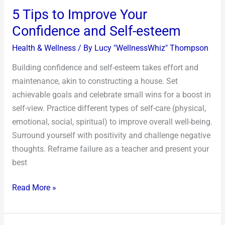
5 Tips to Improve Your
Confidence and Self-esteem
Health & Wellness
/ By
Lucy "WellnessWhiz" Thompson
Building confidence and self-esteem takes effort and
maintenance, akin to constructing a house. Set
achievable goals and celebrate small wins for a boost in
self-view. Practice different types of self-care (physical,
emotional, social, spiritual) to improve overall well-being.
Surround yourself with positivity and challenge negative
thoughts. Reframe failure as a teacher and present your
best
Read More »