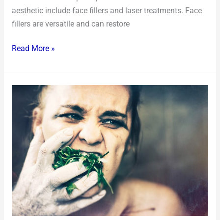
aesthetic include face fillers and laser treatments. Face
fillers are versatile and can restore
Read More »
Understanding
the
Harmful
Effects
of
Bulimia
on
Your
Diet