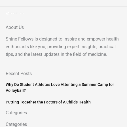
About Us
Shine Fellows is designed to inspire and empower health
enthusiasts like you, providing expert insights, practical
tips, and the latest updates in the field of medicine.
Recent Posts
Why Do Student Athletes Love Attenting a Summer Camp for
Volleyball?
Putting Together the Factors of A Childs Health
Categories
Categories