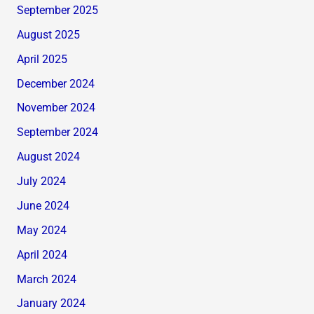
September 2025
August 2025
April 2025
December 2024
November 2024
September 2024
August 2024
July 2024
June 2024
May 2024
April 2024
March 2024
January 2024