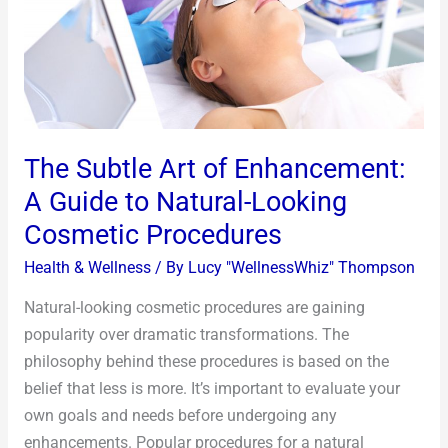
A
Guide
to
Natural-
Looking
Cosmetic
The Subtle Art of Enhancement:
Procedures
A Guide to Natural-Looking
Cosmetic Procedures
Health & Wellness
/ By
Lucy "WellnessWhiz" Thompson
Natural-looking cosmetic procedures are gaining
popularity over dramatic transformations. The
philosophy behind these procedures is based on the
belief that less is more. It’s important to evaluate your
own goals and needs before undergoing any
enhancements. Popular procedures for a natural