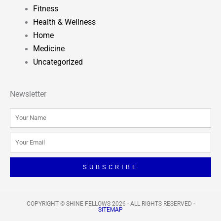
Fitness
Health & Wellness
Home
Medicine
Uncategorized
Newsletter
Name
Email
SUBSCRIBE
COPYRIGHT © SHINE FELLOWS 2026 · ALL RIGHTS RESERVED​ ·
SITEMAP