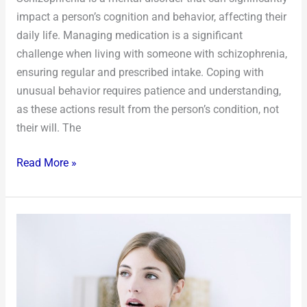
impact a person’s cognition and behavior, affecting their
daily life. Managing medication is a significant
challenge when living with someone with schizophrenia,
ensuring regular and prescribed intake. Coping with
unusual behavior requires patience and understanding,
as these actions result from the person’s condition, not
their will. The
Read More »
5
Tips
to
Deal
With