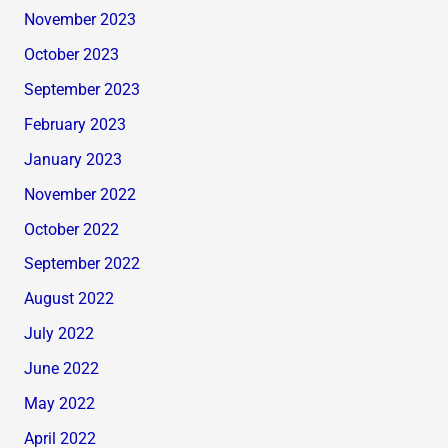
November 2023
October 2023
September 2023
February 2023
January 2023
November 2022
October 2022
September 2022
August 2022
July 2022
June 2022
May 2022
April 2022