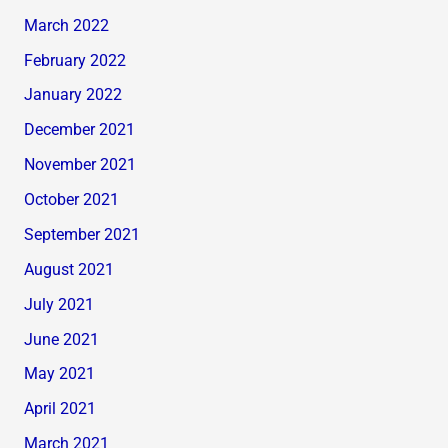
March 2022
February 2022
January 2022
December 2021
November 2021
October 2021
September 2021
August 2021
July 2021
June 2021
May 2021
April 2021
March 2021