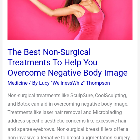
To
Help
You
Overcome
Negative
Body
The Best Non-Surgical
Image
Treatments To Help You
Overcome Negative Body Image
Medicine
/ By
Lucy "WellnessWhiz" Thompson
Non-surgical treatments like SculpSure, CoolSculpting,
and Botox can aid in overcoming negative body image.
Treatments like laser hair removal and Microblading
address specific aesthetic concerns like excessive hair
and sparse eyebrows. Non-surgical breast fillers offer a
non-invasive alternative to breast augmentation surgery.