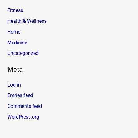
Fitness
Health & Wellness
Home
Medicine
Uncategorized
Meta
Log in
Entries feed
Comments feed
WordPress.org