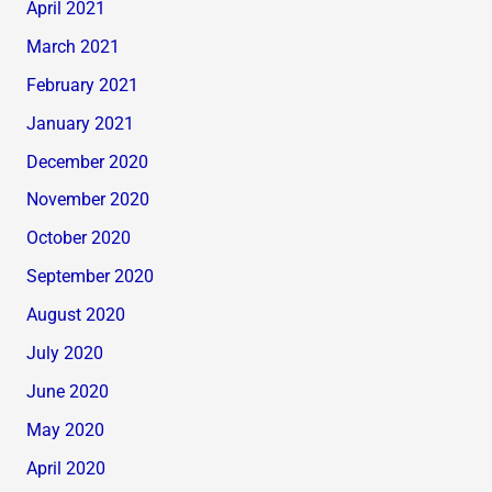
April 2021
March 2021
February 2021
January 2021
December 2020
November 2020
October 2020
September 2020
August 2020
July 2020
June 2020
May 2020
April 2020