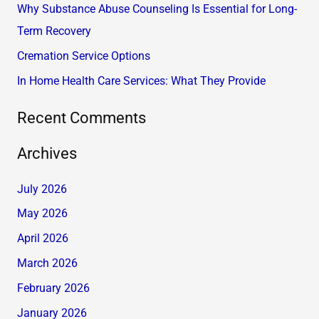
Why Substance Abuse Counseling Is Essential for Long-
o
Term Recovery
r
Cremation Service Options
:
In Home Health Care Services: What They Provide
Recent Comments
Archives
July 2026
May 2026
April 2026
March 2026
February 2026
January 2026