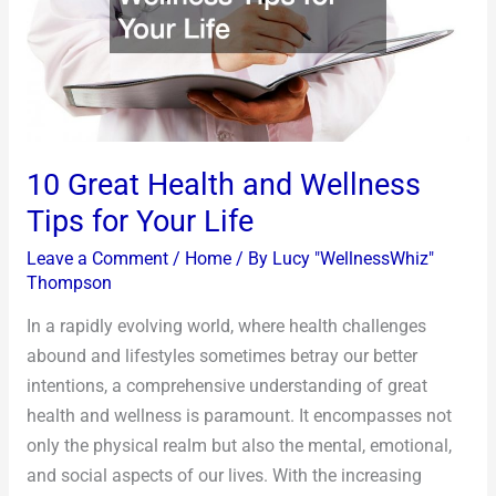
Tips
for
Your
Life
10 Great Health and Wellness
Tips for Your Life
Leave a Comment
/
Home
/ By
Lucy "WellnessWhiz"
Thompson
In a rapidly evolving world, where health challenges
abound and lifestyles sometimes betray our better
intentions, a comprehensive understanding of great
health and wellness is paramount. It encompasses not
only the physical realm but also the mental, emotional,
and social aspects of our lives. With the increasing