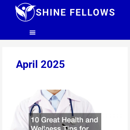
Skip
to
content
April 2025
10
Great
Health
and
Wellness