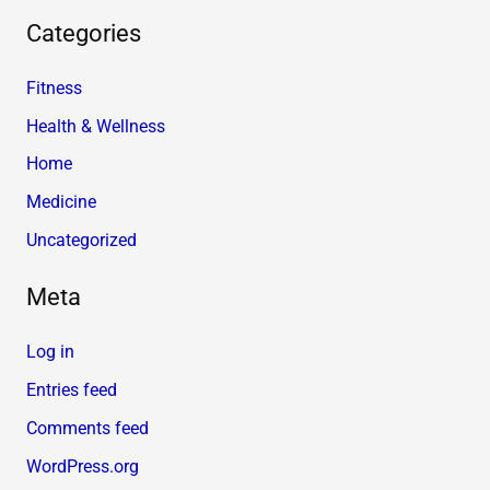
Categories
Fitness
Health & Wellness
Home
Medicine
Uncategorized
Meta
Log in
Entries feed
Comments feed
WordPress.org