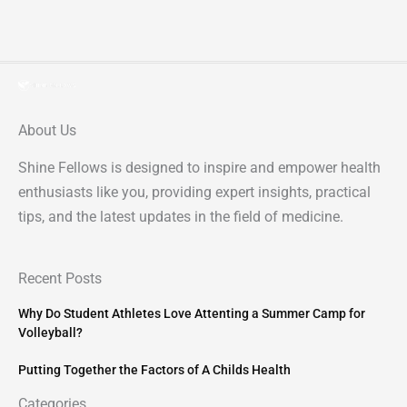
About Us
Shine Fellows is designed to inspire and empower health
enthusiasts like you, providing expert insights, practical
tips, and the latest updates in the field of medicine.
Recent Posts
Why Do Student Athletes Love Attenting a Summer Camp for
Volleyball?
Putting Together the Factors of A Childs Health
Categories