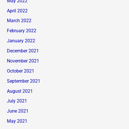
May 2022
April 2022
March 2022
February 2022
January 2022
December 2021
November 2021
October 2021
September 2021
August 2021
July 2021
June 2021
May 2021