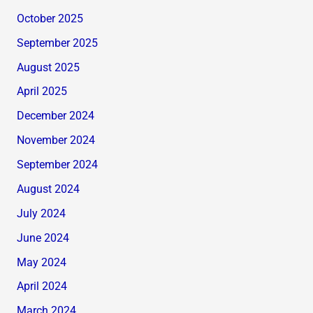
October 2025
September 2025
August 2025
April 2025
December 2024
November 2024
September 2024
August 2024
July 2024
June 2024
May 2024
April 2024
March 2024