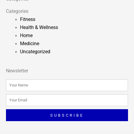
Categories
Fitness
Health & Wellness
Home
Medicine
Uncategorized
Newsletter
Name
Email
SUBSCRIBE