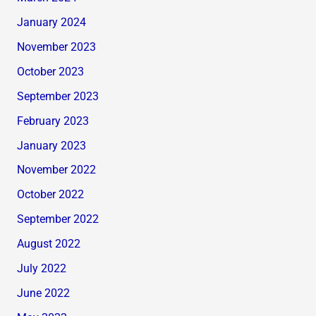
January 2024
November 2023
October 2023
September 2023
February 2023
January 2023
November 2022
October 2022
September 2022
August 2022
July 2022
June 2022