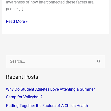
awareness of how interconnected these facets are,
people […]
Read More »
S
e
Recent Posts
a
r
Why Do Student Athletes Love Attenting a Summer
c
Camp for Volleyball?
h
Putting Together the Factors of A Childs Health
f