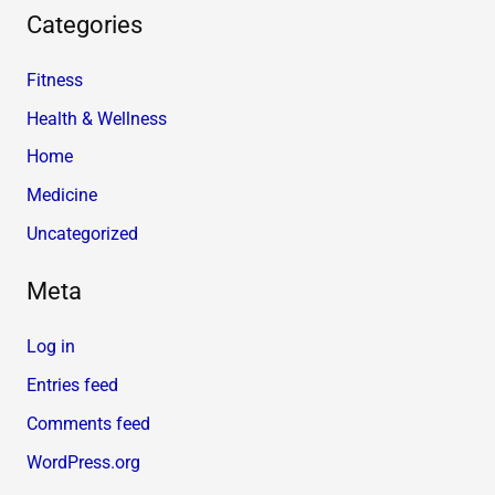
Categories
Fitness
Health & Wellness
Home
Medicine
Uncategorized
Meta
Log in
Entries feed
Comments feed
WordPress.org