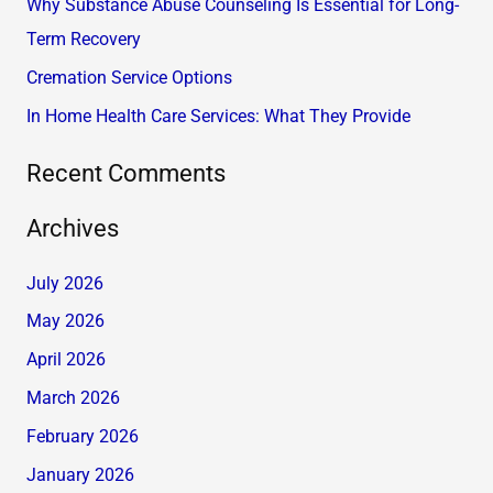
Why Substance Abuse Counseling Is Essential for Long-
o
Term Recovery
r
Cremation Service Options
:
In Home Health Care Services: What They Provide
Recent Comments
Archives
July 2026
May 2026
April 2026
March 2026
February 2026
January 2026