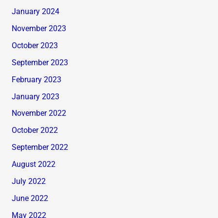
January 2024
November 2023
October 2023
September 2023
February 2023
January 2023
November 2022
October 2022
September 2022
August 2022
July 2022
June 2022
May 2022