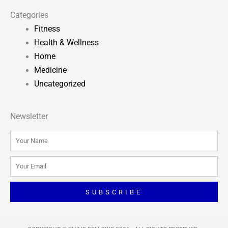
Categories
Fitness
Health & Wellness
Home
Medicine
Uncategorized
Newsletter
Name
Email
SUBSCRIBE