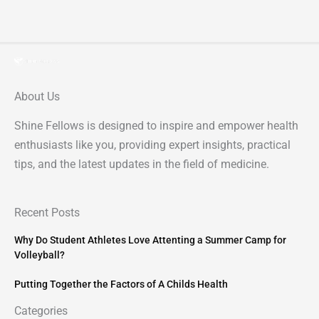
About Us
Shine Fellows is designed to inspire and empower health
enthusiasts like you, providing expert insights, practical
tips, and the latest updates in the field of medicine.
Recent Posts
Why Do Student Athletes Love Attenting a Summer Camp for
Volleyball?
Putting Together the Factors of A Childs Health
Categories