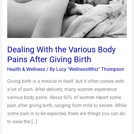
Pains
After
Giving
Birth
Dealing With the Various Body
Pains After Giving Birth
Health & Wellness
/ By
Lucy "WellnessWhiz" Thompson
Giving birth is a miracle in itself, but it often comes with
a lot of pain. After delivery, many women experience
various body pains. About 60% of women report some
pain after giving birth, ranging from mild to severe. While
some pain is to be expected, there are things you can do
to ease the […]