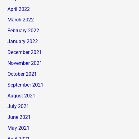
April 2022
March 2022
February 2022
January 2022
December 2021
November 2021
October 2021
September 2021
August 2021
July 2021
June 2021
May 2021