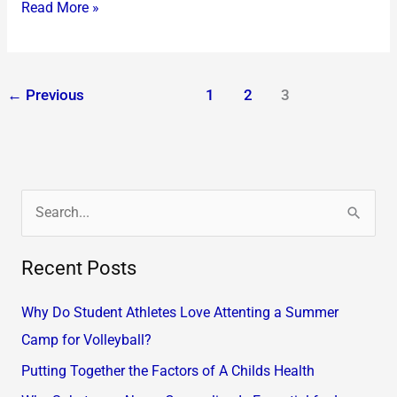
Read More »
←
Previous
1
2
3
S
e
Recent Posts
a
r
Why Do Student Athletes Love Attenting a Summer
c
Camp for Volleyball?
h
Putting Together the Factors of A Childs Health
f