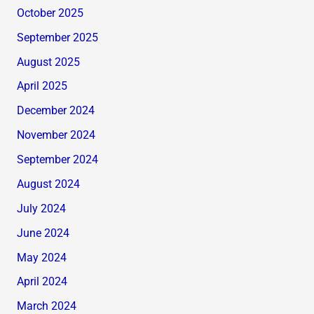
October 2025
September 2025
August 2025
April 2025
December 2024
November 2024
September 2024
August 2024
July 2024
June 2024
May 2024
April 2024
March 2024