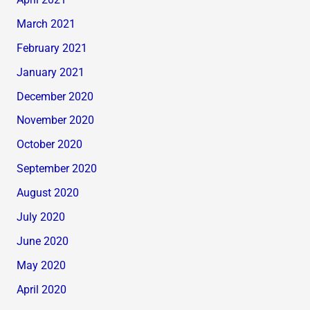
April 2021
March 2021
February 2021
January 2021
December 2020
November 2020
October 2020
September 2020
August 2020
July 2020
June 2020
May 2020
April 2020