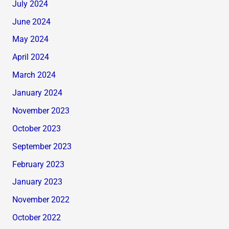
July 2024
June 2024
May 2024
April 2024
March 2024
January 2024
November 2023
October 2023
September 2023
February 2023
January 2023
November 2022
October 2022