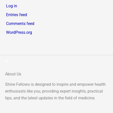
Log in
Entries feed
Comments feed
WordPress.org
About Us
Shine Fellows is designed to inspire and empower health
enthusiasts like you, providing expert insights, practical
tips, and the latest updates in the field of medicine.