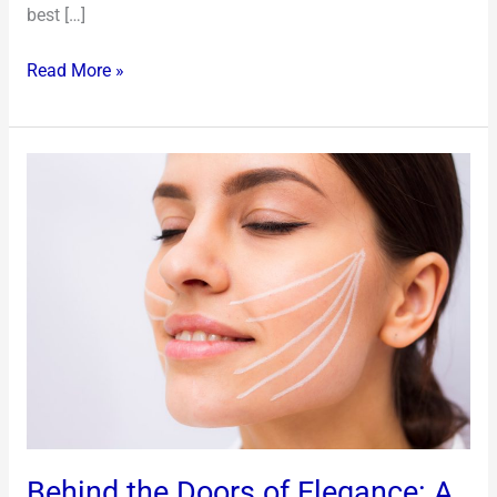
best […]
Read More »
Behind
the
Doors
of
Elegance:
A
Glimpse
into
Modern
Beauty
Sanctuaries
Behind the Doors of Elegance: A