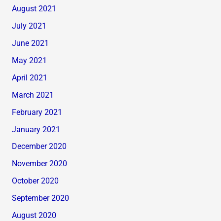
August 2021
July 2021
June 2021
May 2021
April 2021
March 2021
February 2021
January 2021
December 2020
November 2020
October 2020
September 2020
August 2020