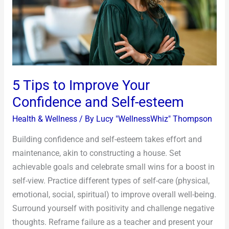
Confidence
and
Self-
esteem
5 Tips to Improve Your
Confidence and Self-esteem
Health & Wellness
/ By
Lucy "WellnessWhiz" Thompson
Building confidence and self-esteem takes effort and
maintenance, akin to constructing a house. Set
achievable goals and celebrate small wins for a boost in
self-view. Practice different types of self-care (physical,
emotional, social, spiritual) to improve overall well-being.
Surround yourself with positivity and challenge negative
thoughts. Reframe failure as a teacher and present your