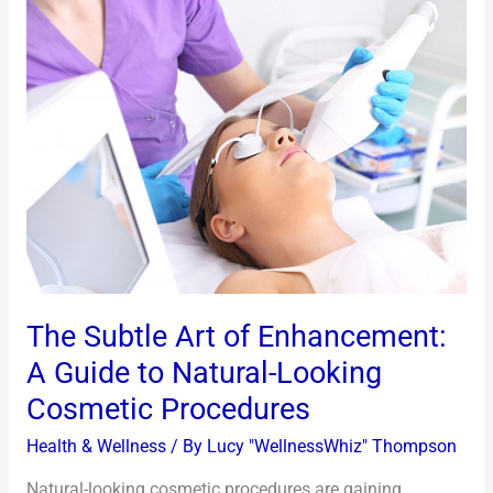
The
Subtle
Art
of
Enhancement:
A
Guide
to
Natural-
Looking
Cosmetic
The Subtle Art of Enhancement:
Procedures
A Guide to Natural-Looking
Cosmetic Procedures
Health & Wellness
/ By
Lucy "WellnessWhiz" Thompson
Natural-looking cosmetic procedures are gaining