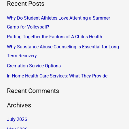
Recent Posts
a
r
Why Do Student Athletes Love Attenting a Summer
c
Camp for Volleyball?
h
Putting Together the Factors of A Childs Health
f
Why Substance Abuse Counseling Is Essential for Long-
o
Term Recovery
r
Cremation Service Options
:
In Home Health Care Services: What They Provide
Recent Comments
Archives
July 2026