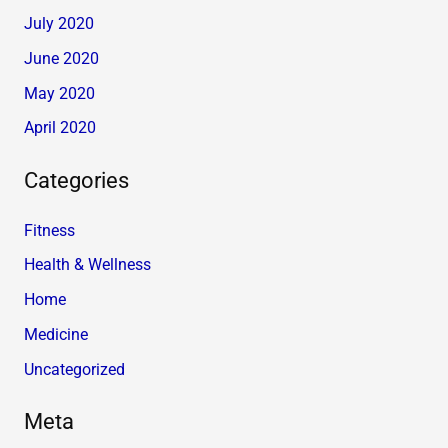
July 2020
June 2020
May 2020
April 2020
Categories
Fitness
Health & Wellness
Home
Medicine
Uncategorized
Meta