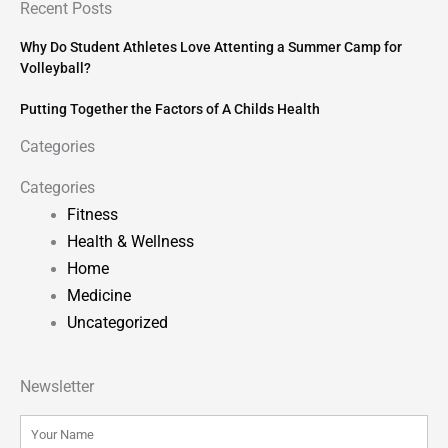
Recent Posts
Why Do Student Athletes Love Attenting a Summer Camp for
Volleyball?
Putting Together the Factors of A Childs Health
Categories
Categories
Fitness
Health & Wellness
Home
Medicine
Uncategorized
Newsletter
Name