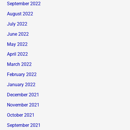
September 2022
August 2022
July 2022
June 2022
May 2022
April 2022
March 2022
February 2022
January 2022
December 2021
November 2021
October 2021
September 2021