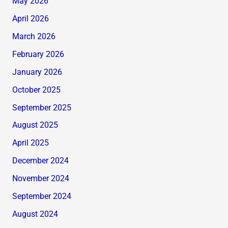
May 2026
April 2026
March 2026
February 2026
January 2026
October 2025
September 2025
August 2025
April 2025
December 2024
November 2024
September 2024
August 2024