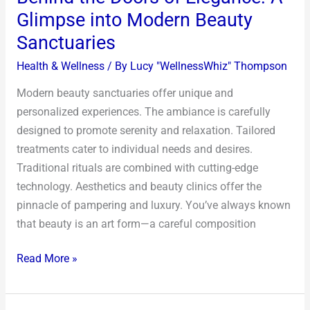
Glimpse into Modern Beauty
Sanctuaries
Health & Wellness
/ By
Lucy "WellnessWhiz" Thompson
Modern beauty sanctuaries offer unique and
personalized experiences. The ambiance is carefully
designed to promote serenity and relaxation. Tailored
treatments cater to individual needs and desires.
Traditional rituals are combined with cutting-edge
technology. Aesthetics and beauty clinics offer the
pinnacle of pampering and luxury. You’ve always known
that beauty is an art form—a careful composition
Read More »