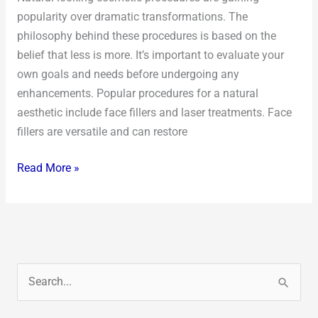
popularity over dramatic transformations. The
philosophy behind these procedures is based on the
belief that less is more. It’s important to evaluate your
own goals and needs before undergoing any
enhancements. Popular procedures for a natural
aesthetic include face fillers and laser treatments. Face
fillers are versatile and can restore
Read More »
S
e